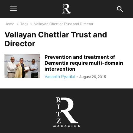
Home
Tags
Vellayan Chettiar Trust and Director
Vellayan Chettiar Trust and
Director
Prevention and treatment of
Dementia require multi-domain
intervention
Vasanth Pyarilal
-
August 26, 2015