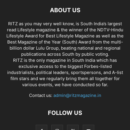
ABOUT US
RITZ as you may very well know, is South India’s largest
read Lifestyle magazine & the winner of the NDTV-Hindu
Lifestyle Award for Best Lifestyle Magazine as well as the
Best Magazine of the Year (South) Award from the multi-
billion dollar Lulu Group, beating national and regional
publications across South by public voting.
RITZ is the only magazine in South India which has
exclusive access to the biggest Forbes-listed
industrialists, political leaders, sportspersons, and A-list
film stars and we regularly bring them all together for
various events, we have conducted so far.
Contact us:
admin@ritzmagazine.in
FOLLOW US