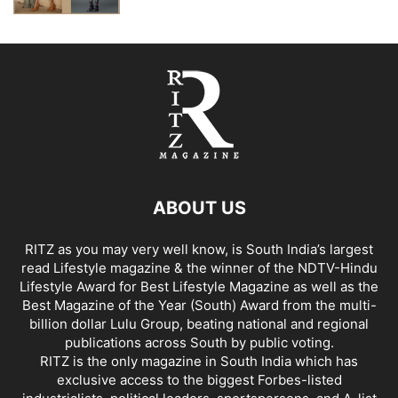
ABOUT US
RITZ as you may very well know, is South India’s largest
read Lifestyle magazine & the winner of the NDTV-Hindu
Lifestyle Award for Best Lifestyle Magazine as well as the
Best Magazine of the Year (South) Award from the multi-
billion dollar Lulu Group, beating national and regional
publications across South by public voting.
RITZ is the only magazine in South India which has
exclusive access to the biggest Forbes-listed