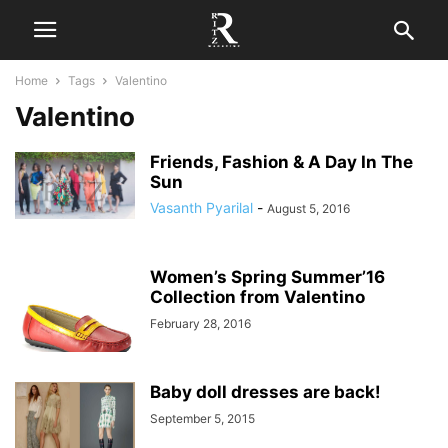
Home
Tags
Valentino
Valentino
Friends, Fashion & A Day In The
Sun
Vasanth Pyarilal
-
August 5, 2016
Women’s Spring Summer’16
Collection from Valentino
February 28, 2016
Baby doll dresses are back!
September 5, 2015