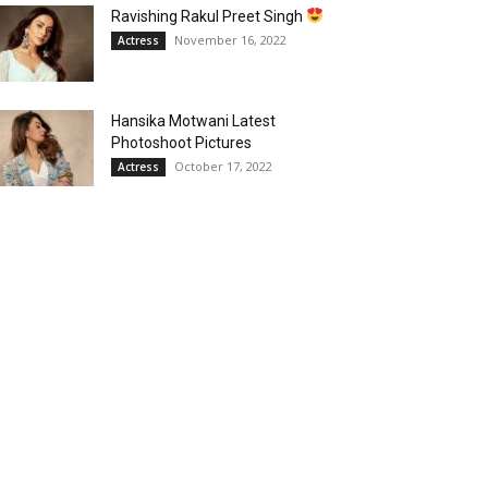
Ravishing Rakul Preet Singh
November 16, 2022
Actress
Hansika Motwani Latest
Photoshoot Pictures
October 17, 2022
Actress