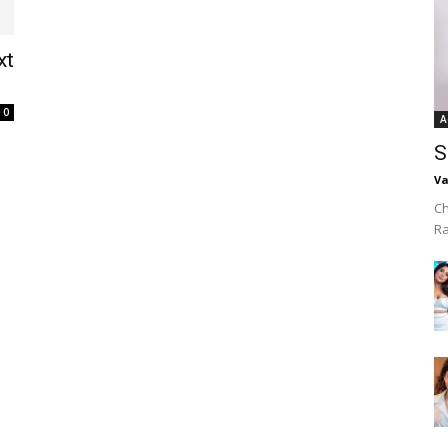
xt
0
A
S
Va
Ch
R