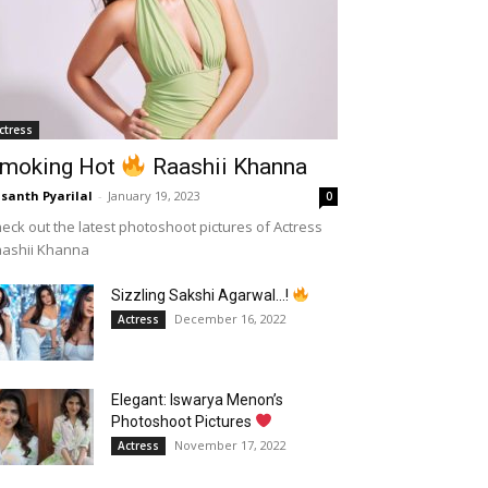
ctress
moking Hot
Raashii Khanna
santh Pyarilal
-
January 19, 2023
0
eck out the latest photoshoot pictures of Actress
aashii Khanna
Sizzling Sakshi Agarwal…!
December 16, 2022
Actress
Elegant: Iswarya Menon’s
Photoshoot Pictures
November 17, 2022
Actress