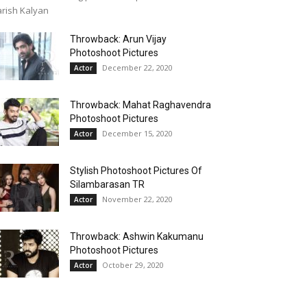
rish Kalyan
Throwback: Arun Vijay
Photoshoot Pictures
December 22, 2020
Actor
Throwback: Mahat Raghavendra
Photoshoot Pictures
December 15, 2020
Actor
Stylish Photoshoot Pictures Of
Silambarasan TR
November 22, 2020
Actor
Throwback: Ashwin Kakumanu
Photoshoot Pictures
October 29, 2020
Actor