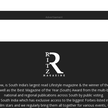
Advertisement
w, is South India’s largest read Lifestyle magazine & the winner of 
well as the Best Magazine of the Year (South) Award from the multi-bi
national and regional publications across South by public voting.
South India which has exclusive access to the biggest Forbes-listed indu
film stars and we regularly bring them all together for various events