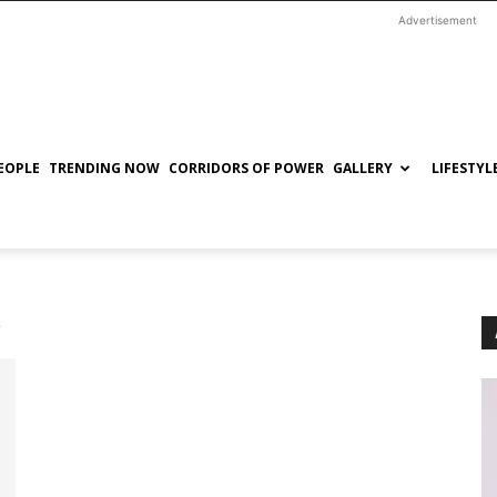
Advertisement
EOPLE
TRENDING NOW
CORRIDORS OF POWER
GALLERY
LIFESTYL
a