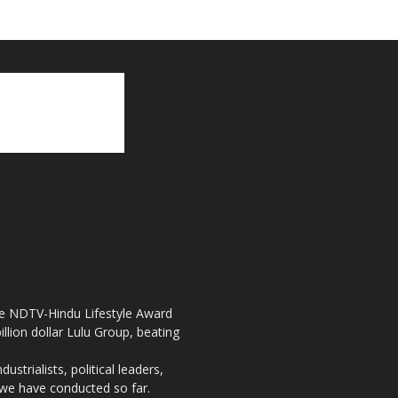
the NDTV-Hindu Lifestyle Award
llion dollar Lulu Group, beating
strialists, political leaders,
, we have conducted so far.