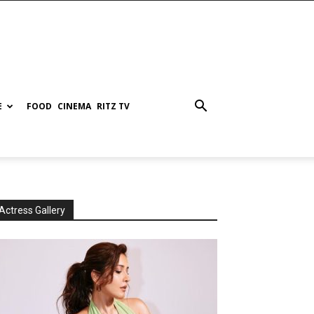
E
FOOD
CINEMA
RITZ TV
Actress Gallery