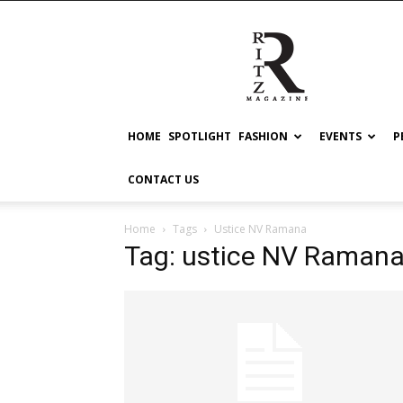
RITZ
HOME
SPOTLIGHT
FASHION
EVENTS
P
CONTACT US
Home
Tags
Ustice NV Ramana
Tag: ustice NV Raman