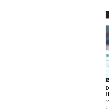
A
D
H
An
Ch