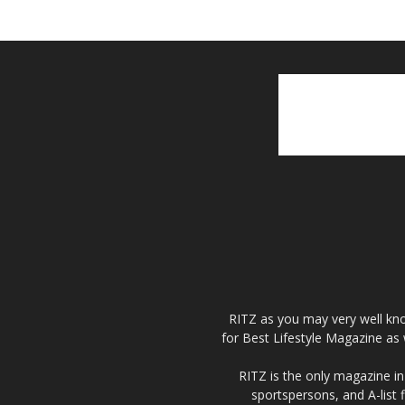
RITZ as you may very well kno
for Best Lifestyle Magazine as 
RITZ is the only magazine in 
sportspersons, and A-list 