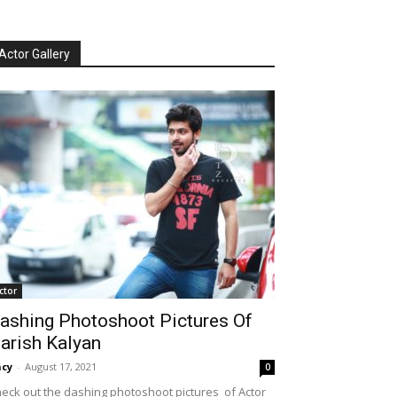
Actor Gallery
ctor
ashing Photoshoot Pictures Of
arish Kalyan
cy
-
August 17, 2021
0
eck out the dashing photoshoot pictures of Actor