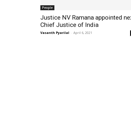
People
Justice NV Ramana appointed ne
Chief Justice of India
Vasanth Pyarilal
-
April 6, 2021