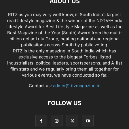
ABOUT US
RITZ as you may very well know, is South India’s largest
read Lifestyle magazine & the winner of the NDTV-Hindu
Lifestyle Award for Best Lifestyle Magazine as well as the
Best Magazine of the Year (South) Award from the multi-
billion dollar Lulu Group, beating national and regional
publications across South by public voting.
RITZ is the only magazine in South India which has
exclusive access to the biggest Forbes-listed
industrialists, political leaders, sportspersons, and A-list
film stars and we regularly bring them all together for
various events, we have conducted so far.
Contact us:
admin@ritzmagazine.in
FOLLOW US