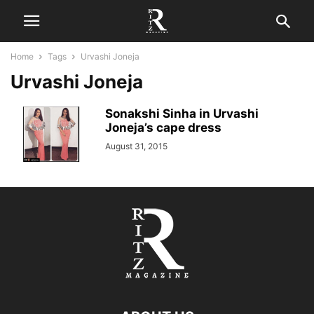
Home
Tags
Urvashi Joneja
Urvashi Joneja
Sonakshi Sinha in Urvashi
Joneja’s cape dress
August 31, 2015