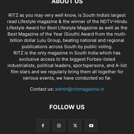
ABOUT US
RITZ as you may very well know, is South India’s largest
read Lifestyle magazine & the winner of the NDTV-Hindu
Lifestyle Award for Best Lifestyle Magazine as well as the
Best Magazine of the Year (South) Award from the multi-
billion dollar Lulu Group, beating national and regional
publications across South by public voting.
RITZ is the only magazine in South India which has
exclusive access to the biggest Forbes-listed
industrialists, political leaders, sportspersons, and A-list
film stars and we regularly bring them all together for
various events, we have conducted so far.
Contact us:
admin@ritzmagazine.in
FOLLOW US