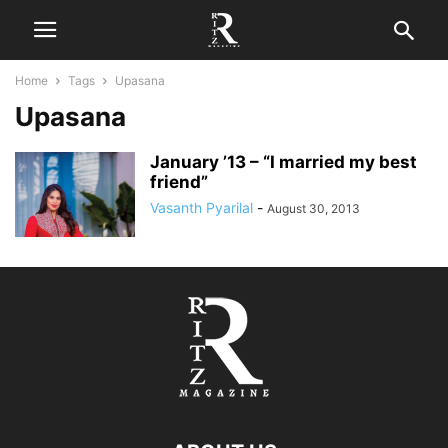
Home
Tags
Upasana
Upasana
January ’13 – “I married my best
friend”
Vasanth Pyarilal
-
August 30, 2013