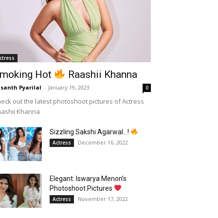
ctress
moking Hot
Raashii Khanna
santh Pyarilal
-
January 19, 2023
0
eck out the latest photoshoot pictures of Actress
aashii Khanna
Sizzling Sakshi Agarwal…!
December 16, 2022
Actress
Elegant: Iswarya Menon’s
Photoshoot Pictures
November 17, 2022
Actress