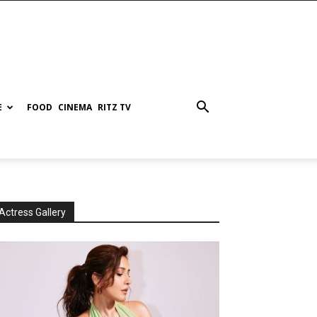
E
FOOD
CINEMA
RITZ TV
Actress Gallery