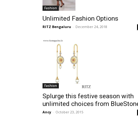
Fashion
Unlimited Fashion Options
RITZ Bengaluru
-
December 24, 2018
Fashion
Splurge this festive season with
unlimited choices from BlueSton
Ancy
-
October 23, 2015