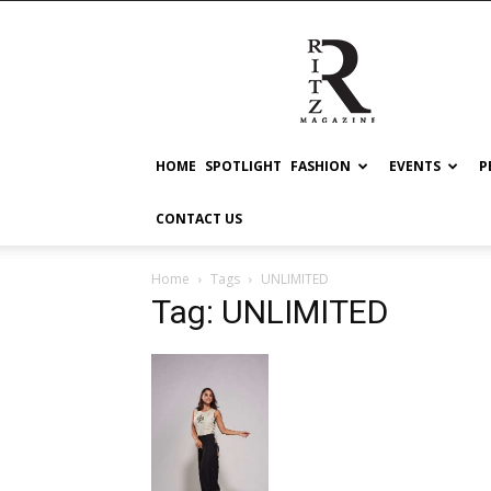
RITZ
HOME
SPOTLIGHT
FASHION
EVENTS
P
CONTACT US
Home
Tags
UNLIMITED
Tag: UNLIMITED