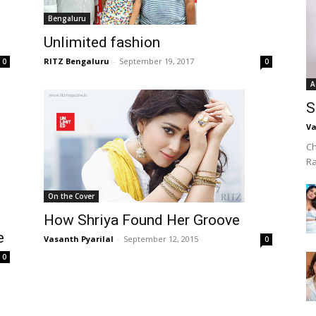
Bengaluru
Unlimited fashion
RITZ Bengaluru
-
September 19, 2017
0
0
A
S
Va
Ch
R
On the Cover
How Shriya Found Her Groove
e
Vasanth Pyarilal
-
September 12, 2015
0
0