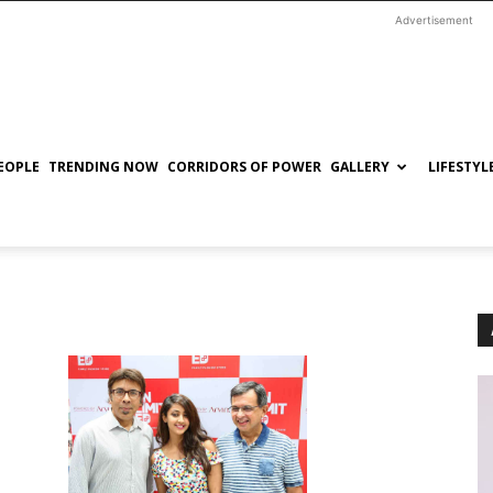
Advertisement
EOPLE
TRENDING NOW
CORRIDORS OF POWER
GALLERY
LIFESTYL