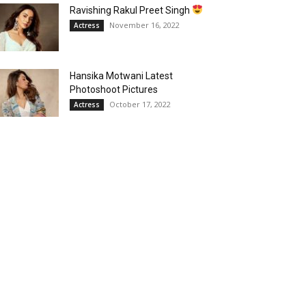
Ravishing Rakul Preet Singh
November 16, 2022
Actress
Hansika Motwani Latest
Photoshoot Pictures
October 17, 2022
Actress