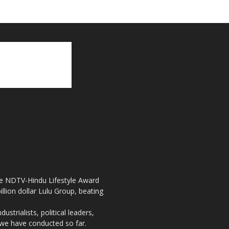
the NDTV-Hindu Lifestyle Award
llion dollar Lulu Group, beating
strialists, political leaders,
, we have conducted so far.