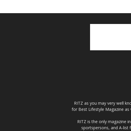
RITZ as you may very well kno
for Best Lifestyle Magazine as 
RITZ is the only magazine in 
sportspersons, and A-list 