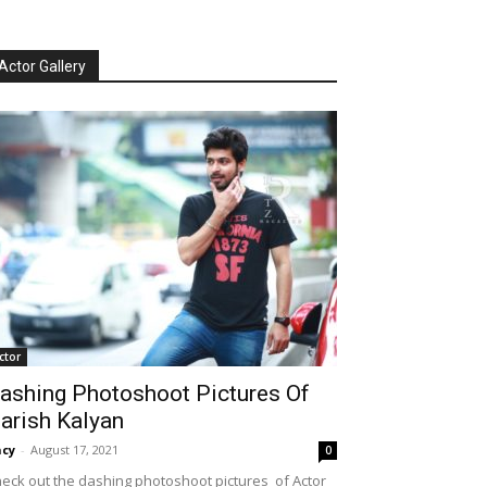
Actor Gallery
ctor
ashing Photoshoot Pictures Of
arish Kalyan
cy
-
August 17, 2021
0
eck out the dashing photoshoot pictures of Actor