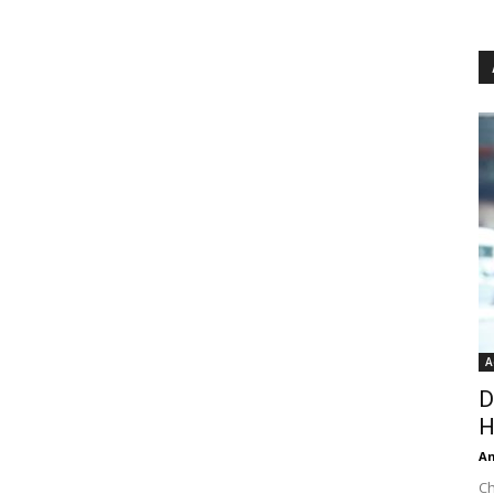
A
D
H
An
Ch