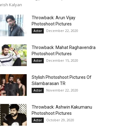
rish Kalyan
Throwback: Arun Vijay
Photoshoot Pictures
December 22, 2020
Actor
Throwback: Mahat Raghavendra
Photoshoot Pictures
December 15, 2020
Actor
Stylish Photoshoot Pictures Of
Silambarasan TR
November 22, 2020
Actor
Throwback: Ashwin Kakumanu
Photoshoot Pictures
October 29, 2020
Actor