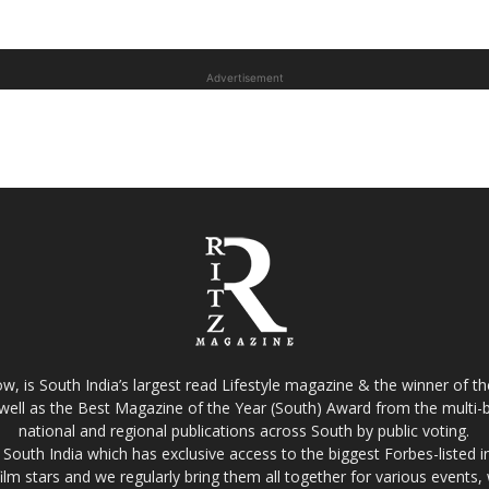
Advertisement
w, is South India’s largest read Lifestyle magazine & the winner of 
well as the Best Magazine of the Year (South) Award from the multi-bi
national and regional publications across South by public voting.
South India which has exclusive access to the biggest Forbes-listed indu
film stars and we regularly bring them all together for various events