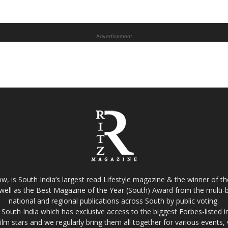
Advertisement
w, is South India’s largest read Lifestyle magazine & the winner of 
well as the Best Magazine of the Year (South) Award from the multi-bi
national and regional publications across South by public voting.
South India which has exclusive access to the biggest Forbes-listed indu
film stars and we regularly bring them all together for various events