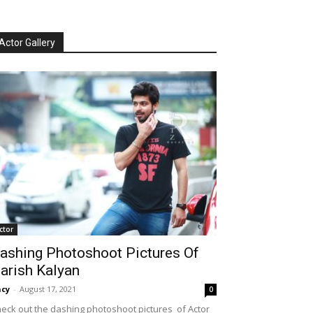
Actor Gallery
ctor
ashing Photoshoot Pictures Of
arish Kalyan
cy
-
August 17, 2021
0
eck out the dashing photoshoot pictures of Actor