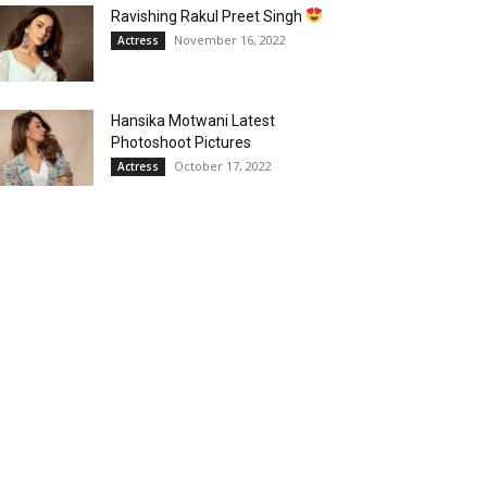
Ravishing Rakul Preet Singh
November 16, 2022
Actress
Hansika Motwani Latest
Photoshoot Pictures
October 17, 2022
Actress