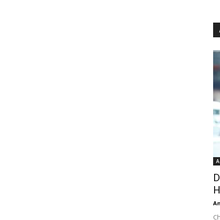
A
D
H
An
Ch