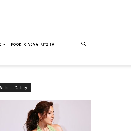
E
FOOD
CINEMA
RITZ TV
Actress Gallery