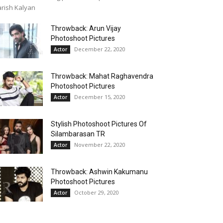
rish Kalyan
Throwback: Arun Vijay
Photoshoot Pictures
December 22, 2020
Actor
Throwback: Mahat Raghavendra
Photoshoot Pictures
December 15, 2020
Actor
Stylish Photoshoot Pictures Of
Silambarasan TR
November 22, 2020
Actor
Throwback: Ashwin Kakumanu
Photoshoot Pictures
October 29, 2020
Actor