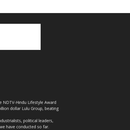
the NDTV-Hindu Lifestyle Award
llion dollar Lulu Group, beating
strialists, political leaders,
, we have conducted so far.