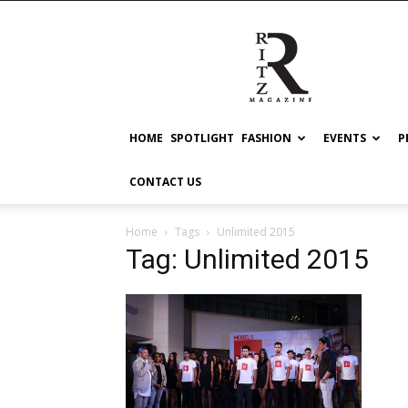
RITZ
HOME
SPOTLIGHT
FASHION
EVENTS
P
CONTACT US
Home
Tags
Unlimited 2015
Tag: Unlimited 2015