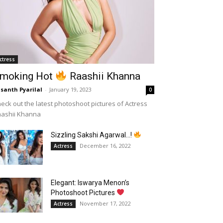
ctress
moking Hot
Raashii Khanna
santh Pyarilal
-
January 19, 2023
0
eck out the latest photoshoot pictures of Actress
aashii Khanna
Sizzling Sakshi Agarwal…!
December 16, 2022
Actress
Elegant: Iswarya Menon’s
Photoshoot Pictures
November 17, 2022
Actress