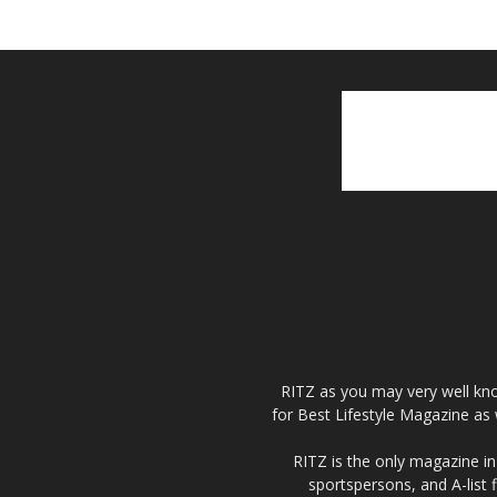
RITZ as you may very well kno
for Best Lifestyle Magazine as 
RITZ is the only magazine in 
sportspersons, and A-list 