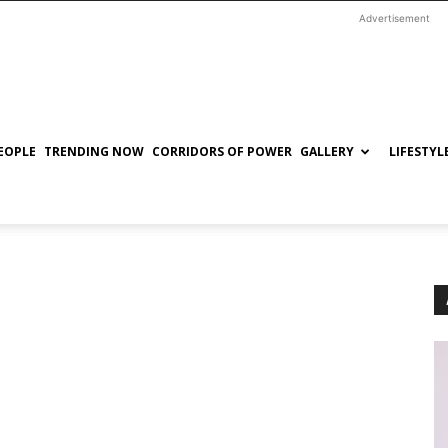
Advertisement
EOPLE
TRENDING NOW
CORRIDORS OF POWER
GALLERY
LIFESTYL