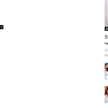
0
A
S
Va
Ch
R