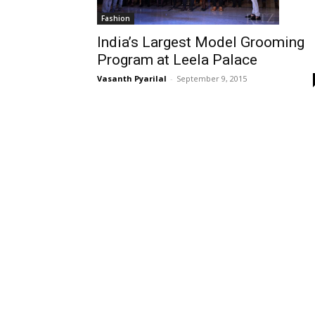
Fashion
India’s Largest Model Grooming
Program at Leela Palace
Vasanth Pyarilal
-
September 9, 2015