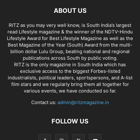
ABOUT US
RITZ as you may very well know, is South India’s largest
read Lifestyle magazine & the winner of the NDTV-Hindu
Lifestyle Award for Best Lifestyle Magazine as well as the
Best Magazine of the Year (South) Award from the multi-
billion dollar Lulu Group, beating national and regional
publications across South by public voting.
RITZ is the only magazine in South India which has
exclusive access to the biggest Forbes-listed
industrialists, political leaders, sportspersons, and A-list
film stars and we regularly bring them all together for
various events, we have conducted so far.
Contact us:
admin@ritzmagazine.in
FOLLOW US