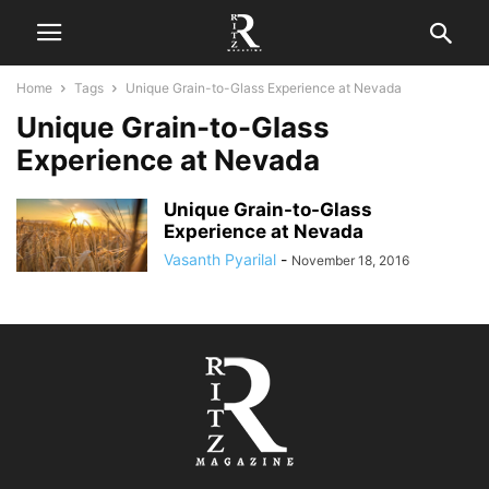
Home
Tags
Unique Grain-to-Glass Experience at Nevada
Unique Grain-to-Glass
Experience at Nevada
Unique Grain-to-Glass
Experience at Nevada
Vasanth Pyarilal
-
November 18, 2016