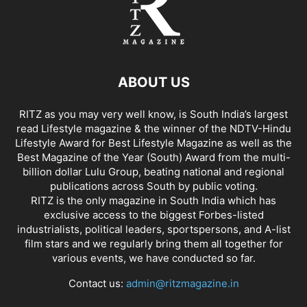
ABOUT US
RITZ as you may very well know, is South India’s largest
read Lifestyle magazine & the winner of the NDTV-Hindu
Lifestyle Award for Best Lifestyle Magazine as well as the
Best Magazine of the Year (South) Award from the multi-
billion dollar Lulu Group, beating national and regional
publications across South by public voting.
RITZ is the only magazine in South India which has
exclusive access to the biggest Forbes-listed
industrialists, political leaders, sportspersons, and A-list
film stars and we regularly bring them all together for
various events, we have conducted so far.
Contact us:
admin@ritzmagazine.in