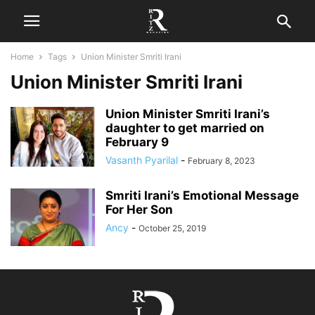
Home
Tags
Union Minister Smriti Irani
Union Minister Smriti Irani
Union Minister Smriti Irani’s
daughter to get married on
February 9
Vasanth Pyarilal
-
February 8, 2023
Smriti Irani’s Emotional Message
For Her Son
Ancy
-
October 25, 2019