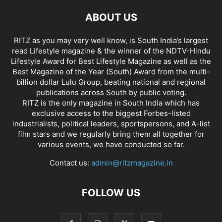
ABOUT US
RITZ as you may very well know, is South India’s largest
read Lifestyle magazine & the winner of the NDTV-Hindu
Lifestyle Award for Best Lifestyle Magazine as well as the
Best Magazine of the Year (South) Award from the multi-
billion dollar Lulu Group, beating national and regional
publications across South by public voting.
RITZ is the only magazine in South India which has
exclusive access to the biggest Forbes-listed
industrialists, political leaders, sportspersons, and A-list
film stars and we regularly bring them all together for
various events, we have conducted so far.
Contact us:
admin@ritzmagazine.in
FOLLOW US