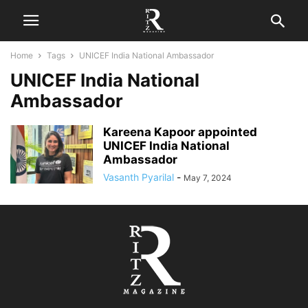
Home
Tags
UNICEF India National Ambassador
UNICEF India National
Ambassador
Kareena Kapoor appointed
UNICEF India National
Ambassador
Vasanth Pyarilal
-
May 7, 2024