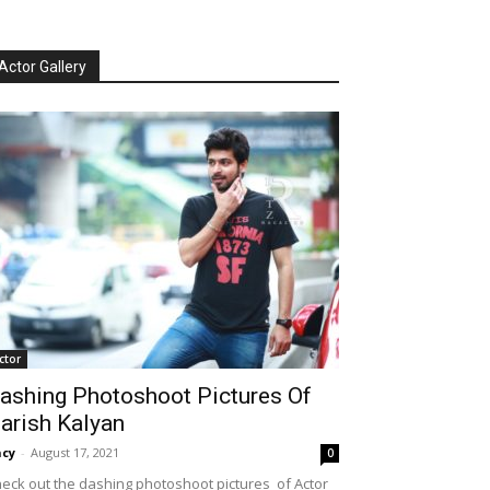
Actor Gallery
ctor
ashing Photoshoot Pictures Of
arish Kalyan
cy
-
August 17, 2021
0
eck out the dashing photoshoot pictures of Actor