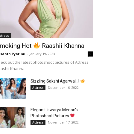
ctress
moking Hot
Raashii Khanna
santh Pyarilal
-
January 19, 2023
0
eck out the latest photoshoot pictures of Actress
aashii Khanna
Sizzling Sakshi Agarwal…!
December 16, 2022
Actress
Elegant: Iswarya Menon’s
Photoshoot Pictures
November 17, 2022
Actress