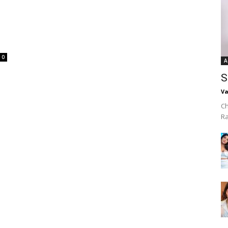
0
A
S
Va
Ch
R