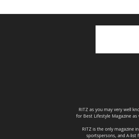
RITZ as you may very well kno
for Best Lifestyle Magazine as 
RITZ is the only magazine in 
sportspersons, and A-list 