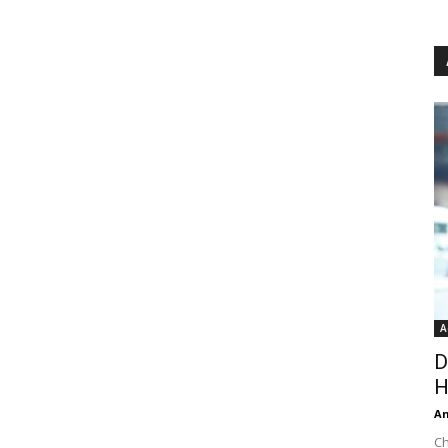
A
D
H
An
Ch