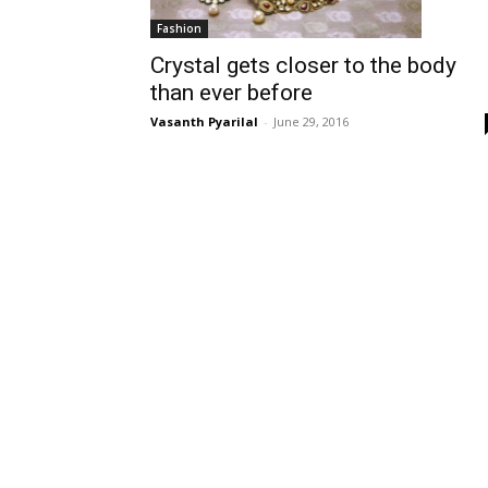
Fashion
Crystal gets closer to the body
than ever before
Vasanth Pyarilal
-
June 29, 2016