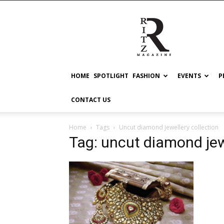
RITZ
HOME
SPOTLIGHT
FASHION
EVENTS
P
CONTACT US
Home
Tags
Uncut diamond jewellery collection
Tag: uncut diamond jew