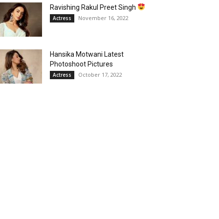
Ravishing Rakul Preet Singh
November 16, 2022
Actress
Hansika Motwani Latest
Photoshoot Pictures
October 17, 2022
Actress