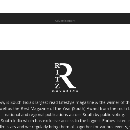
Advertisement
w, is South India’s largest read Lifestyle magazine & the winner of 
well as the Best Magazine of the Year (South) Award from the multi-bi
national and regional publications across South by public voting.
South India which has exclusive access to the biggest Forbes-listed indu
film stars and we regularly bring them all together for various events