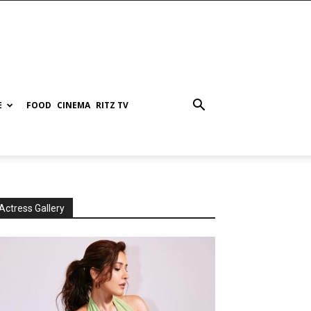
E
FOOD
CINEMA
RITZ TV
Actress Gallery