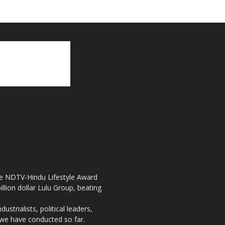
the NDTV-Hindu Lifestyle Award
llion dollar Lulu Group, beating
strialists, political leaders,
, we have conducted so far.