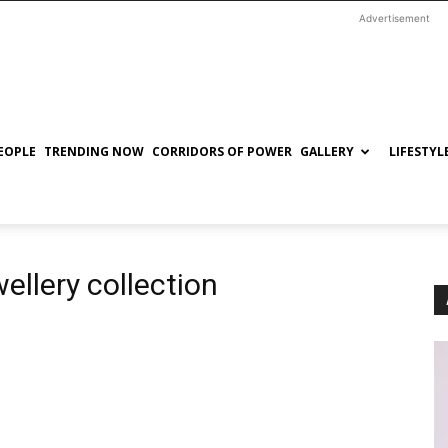
Advertisement
EOPLE
TRENDING NOW
CORRIDORS OF POWER
GALLERY
LIFESTYL
ellery collection