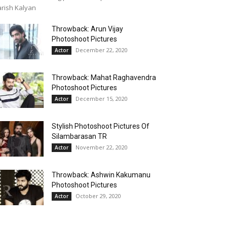
rish Kalyan
Throwback: Arun Vijay
Photoshoot Pictures
December 22, 2020
Actor
Throwback: Mahat Raghavendra
Photoshoot Pictures
December 15, 2020
Actor
Stylish Photoshoot Pictures Of
Silambarasan TR
November 22, 2020
Actor
Throwback: Ashwin Kakumanu
Photoshoot Pictures
October 29, 2020
Actor