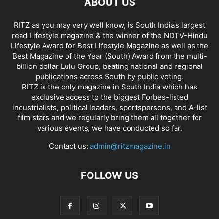
ABOUT US
RITZ as you may very well know, is South India’s largest
read Lifestyle magazine & the winner of the NDTV-Hindu
Lifestyle Award for Best Lifestyle Magazine as well as the
Best Magazine of the Year (South) Award from the multi-
billion dollar Lulu Group, beating national and regional
publications across South by public voting.
RITZ is the only magazine in South India which has
exclusive access to the biggest Forbes-listed
industrialists, political leaders, sportspersons, and A-list
film stars and we regularly bring them all together for
various events, we have conducted so far.
Contact us:
admin@ritzmagazine.in
FOLLOW US