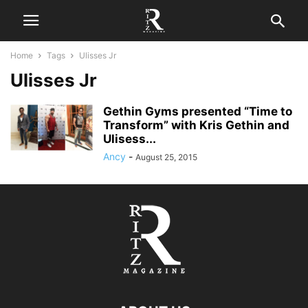
Home
Tags
Ulisses Jr
Ulisses Jr
Gethin Gyms presented “Time to
Transform” with Kris Gethin and
Ulisess...
Ancy
-
August 25, 2015