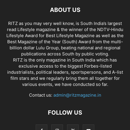
ABOUT US
RITZ as you may very well know, is South India’s largest
read Lifestyle magazine & the winner of the NDTV-Hindu
Lifestyle Award for Best Lifestyle Magazine as well as the
Best Magazine of the Year (South) Award from the multi-
billion dollar Lulu Group, beating national and regional
publications across South by public voting.
RITZ is the only magazine in South India which has
exclusive access to the biggest Forbes-listed
industrialists, political leaders, sportspersons, and A-list
film stars and we regularly bring them all together for
various events, we have conducted so far.
Contact us:
admin@ritzmagazine.in
FOLLOW US