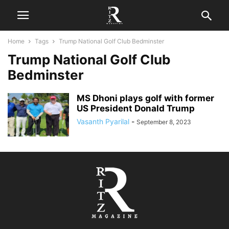
Home
Tags
Trump National Golf Club Bedminster
Trump National Golf Club
Bedminster
MS Dhoni plays golf with former
US President Donald Trump
Vasanth Pyarilal
-
September 8, 2023