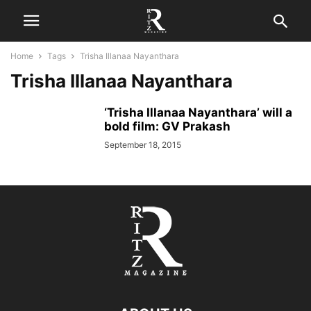
Home
Tags
Trisha Illanaa Nayanthara
Trisha Illanaa Nayanthara
‘Trisha Illanaa Nayanthara’ will a
bold film: GV Prakash
September 18, 2015