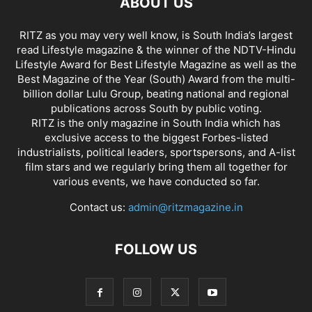
ABOUT US
RITZ as you may very well know, is South India’s largest
read Lifestyle magazine & the winner of the NDTV-Hindu
Lifestyle Award for Best Lifestyle Magazine as well as the
Best Magazine of the Year (South) Award from the multi-
billion dollar Lulu Group, beating national and regional
publications across South by public voting.
RITZ is the only magazine in South India which has
exclusive access to the biggest Forbes-listed
industrialists, political leaders, sportspersons, and A-list
film stars and we regularly bring them all together for
various events, we have conducted so far.
Contact us:
admin@ritzmagazine.in
FOLLOW US