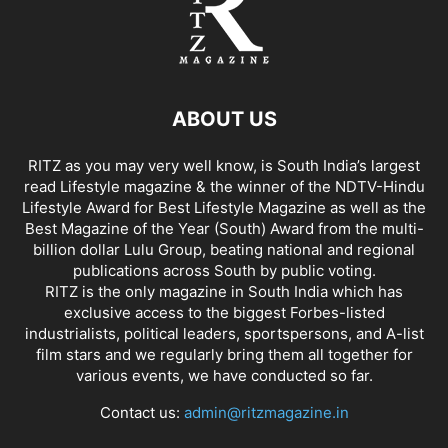
ABOUT US
RITZ as you may very well know, is South India’s largest
read Lifestyle magazine & the winner of the NDTV-Hindu
Lifestyle Award for Best Lifestyle Magazine as well as the
Best Magazine of the Year (South) Award from the multi-
billion dollar Lulu Group, beating national and regional
publications across South by public voting.
RITZ is the only magazine in South India which has
exclusive access to the biggest Forbes-listed
industrialists, political leaders, sportspersons, and A-list
film stars and we regularly bring them all together for
various events, we have conducted so far.
Contact us:
admin@ritzmagazine.in