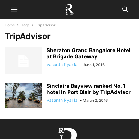
Home
Tags
TripAdvisor
TripAdvisor
Sheraton Grand Bangalore Hotel
at Brigade Gateway
Vasanth Pyarilal
-
June 1, 2016
Sinclairs Bayview ranked No. 1
hotel in Port Blair by TripAdvisor
Vasanth Pyarilal
-
March 2, 2016