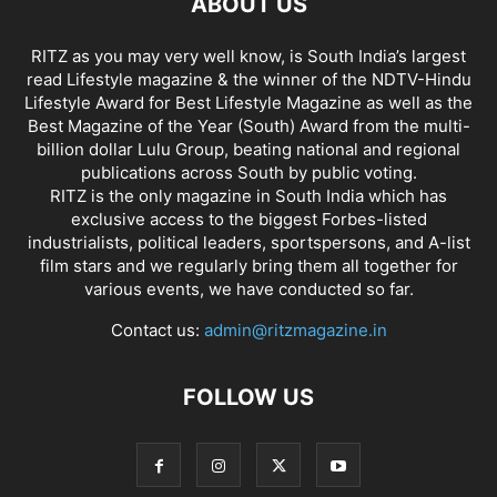
ABOUT US
RITZ as you may very well know, is South India’s largest
read Lifestyle magazine & the winner of the NDTV-Hindu
Lifestyle Award for Best Lifestyle Magazine as well as the
Best Magazine of the Year (South) Award from the multi-
billion dollar Lulu Group, beating national and regional
publications across South by public voting.
RITZ is the only magazine in South India which has
exclusive access to the biggest Forbes-listed
industrialists, political leaders, sportspersons, and A-list
film stars and we regularly bring them all together for
various events, we have conducted so far.
Contact us:
admin@ritzmagazine.in
FOLLOW US