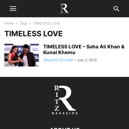
Home
Tags
TIMELESS LOVE
TIMELESS LOVE
TIMELESS LOVE – Soha Ali Khan &
Kunal Khemu
Vasanth Pyarilal
-
July 3, 2015