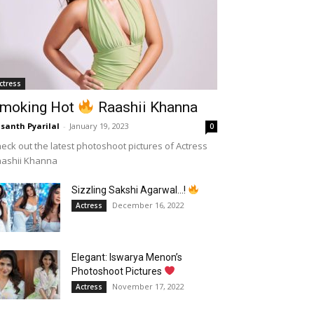
ctress
moking Hot
Raashii Khanna
santh Pyarilal
-
January 19, 2023
0
eck out the latest photoshoot pictures of Actress
aashii Khanna
Sizzling Sakshi Agarwal…!
December 16, 2022
Actress
Elegant: Iswarya Menon’s
Photoshoot Pictures
November 17, 2022
Actress