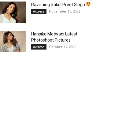
Ravishing Rakul Preet Singh
November 16, 2022
Actress
Hansika Motwani Latest
Photoshoot Pictures
October 17, 2022
Actress