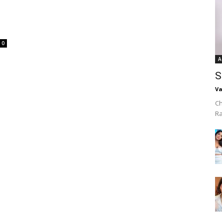
0
A
S
Va
Ch
R