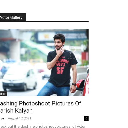
Actor Gallery
ctor
ashing Photoshoot Pictures Of
arish Kalyan
cy
-
August 17, 2021
0
eck out the dashing photoshoot pictures of Actor