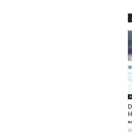
A
D
H
An
Ch