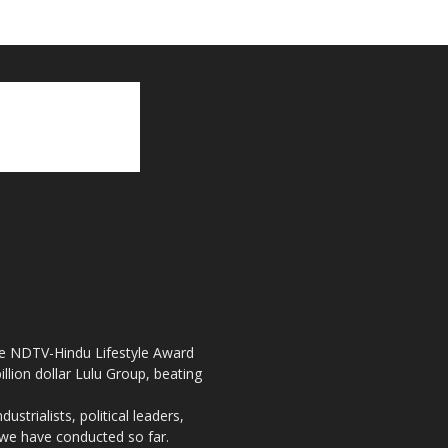
the NDTV-Hindu Lifestyle Award
llion dollar Lulu Group, beating
strialists, political leaders,
, we have conducted so far.