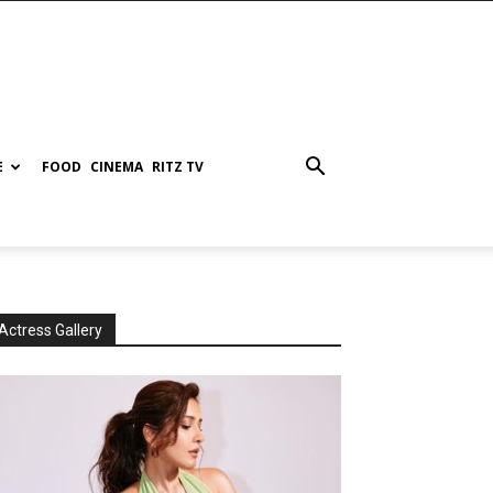
E
FOOD
CINEMA
RITZ TV
Actress Gallery