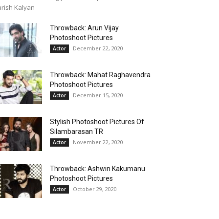
rish Kalyan
Throwback: Arun Vijay
Photoshoot Pictures
December 22, 2020
Actor
Throwback: Mahat Raghavendra
Photoshoot Pictures
December 15, 2020
Actor
Stylish Photoshoot Pictures Of
Silambarasan TR
November 22, 2020
Actor
Throwback: Ashwin Kakumanu
Photoshoot Pictures
October 29, 2020
Actor