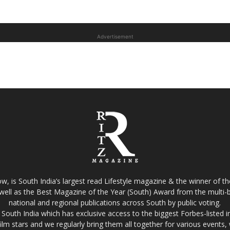
Advertisement
w, is South India’s largest read Lifestyle magazine & the winner of 
well as the Best Magazine of the Year (South) Award from the multi-bi
national and regional publications across South by public voting.
South India which has exclusive access to the biggest Forbes-listed indu
film stars and we regularly bring them all together for various events