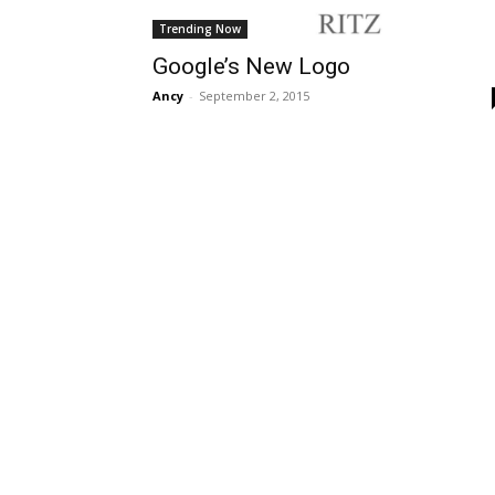
Trending Now
Google’s New Logo
Ancy
-
September 2, 2015