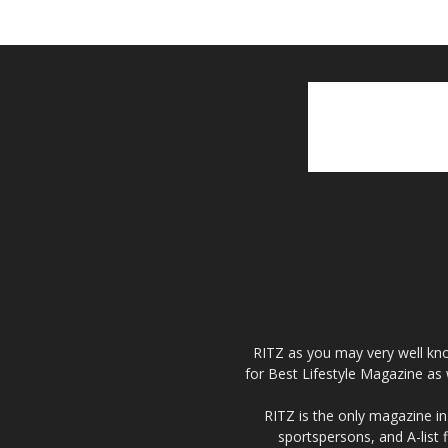
RITZ as you may very well kno
for Best Lifestyle Magazine as 
RITZ is the only magazine in 
sportspersons, and A-list 