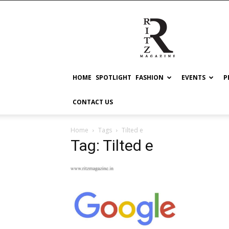
RITZ
HOME
SPOTLIGHT
FASHION
EVENTS
P
CONTACT US
Home
Tags
Tilted e
Tag: Tilted e