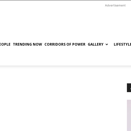
Advertisement
EOPLE
TRENDING NOW
CORRIDORS OF POWER
GALLERY
LIFESTYL