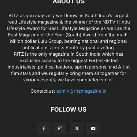
ABOUT US
RITZ as you may very well know, is South India’s largest
read Lifestyle magazine & the winner of the NDTV-Hindu
Lifestyle Award for Best Lifestyle Magazine as well as the
Best Magazine of the Year (South) Award from the multi-
billion dollar Lulu Group, beating national and regional
publications across South by public voting.
RITZ is the only magazine in South India which has
exclusive access to the biggest Forbes-listed
industrialists, political leaders, sportspersons, and A-list
film stars and we regularly bring them all together for
various events, we have conducted so far.
Contact us:
admin@ritzmagazine.in
FOLLOW US