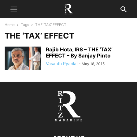
Home
Tags
THE ‘TAX’ EFFECT
THE ‘TAX’ EFFECT
Rajib Hota, IRS – THE ‘TAX’
EFFECT – By Sanjay Pinto
Vasanth Pyarilal
-
May 18, 2015