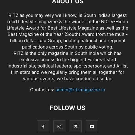
ABOUT US
RITZ as you may very well know, is South India’s largest
read Lifestyle magazine & the winner of the NDTV-Hindu
Lifestyle Award for Best Lifestyle Magazine as well as the
Best Magazine of the Year (South) Award from the multi-
billion dollar Lulu Group, beating national and regional
publications across South by public voting.
RITZ is the only magazine in South India which has
exclusive access to the biggest Forbes-listed
industrialists, political leaders, sportspersons, and A-list
film stars and we regularly bring them all together for
various events, we have conducted so far.
Contact us:
admin@ritzmagazine.in
FOLLOW US