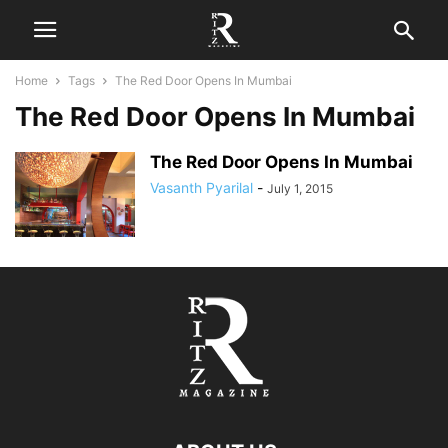
Home
Tags
The Red Door Opens In Mumbai
The Red Door Opens In Mumbai
The Red Door Opens In Mumbai
Vasanth Pyarilal
-
July 1, 2015