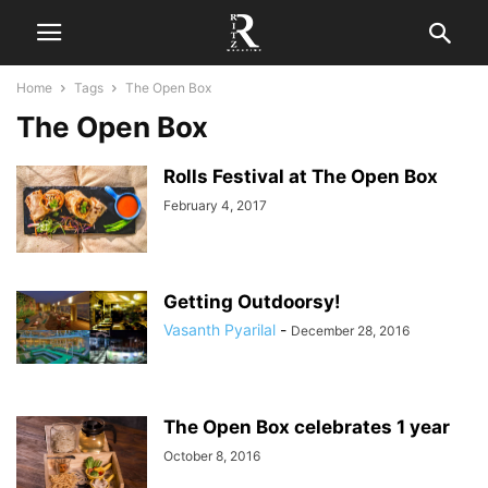
Home
Tags
The Open Box
The Open Box
Rolls Festival at The Open Box
February 4, 2017
Getting Outdoorsy!
Vasanth Pyarilal
-
December 28, 2016
The Open Box celebrates 1 year
October 8, 2016