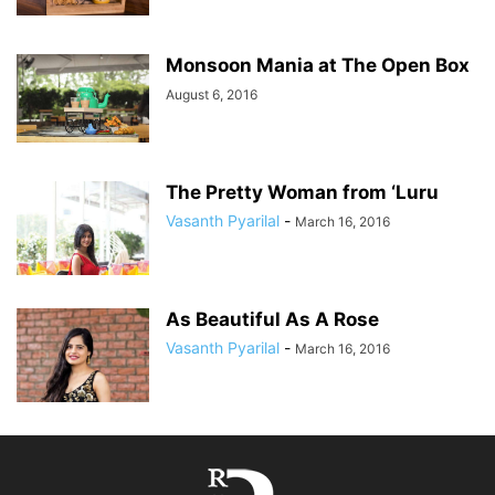
Monsoon Mania at The Open Box
August 6, 2016
The Pretty Woman from ‘Luru
Vasanth Pyarilal
-
March 16, 2016
As Beautiful As A Rose
Vasanth Pyarilal
-
March 16, 2016