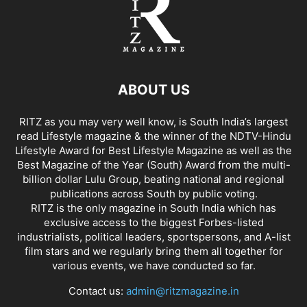
ABOUT US
RITZ as you may very well know, is South India’s largest
read Lifestyle magazine & the winner of the NDTV-Hindu
Lifestyle Award for Best Lifestyle Magazine as well as the
Best Magazine of the Year (South) Award from the multi-
billion dollar Lulu Group, beating national and regional
publications across South by public voting.
RITZ is the only magazine in South India which has
exclusive access to the biggest Forbes-listed
industrialists, political leaders, sportspersons, and A-list
film stars and we regularly bring them all together for
various events, we have conducted so far.
Contact us:
admin@ritzmagazine.in