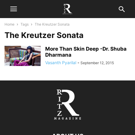
Home
Tags
The Kreutzer Sonata
The Kreutzer Sonata
More Than Skin Deep -Dr. Shuba
Dharmana
Vasanth Pyarilal
-
September 12, 2015