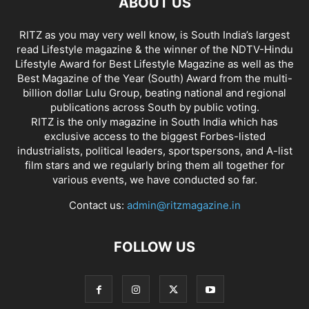
ABOUT US
RITZ as you may very well know, is South India’s largest
read Lifestyle magazine & the winner of the NDTV-Hindu
Lifestyle Award for Best Lifestyle Magazine as well as the
Best Magazine of the Year (South) Award from the multi-
billion dollar Lulu Group, beating national and regional
publications across South by public voting.
RITZ is the only magazine in South India which has
exclusive access to the biggest Forbes-listed
industrialists, political leaders, sportspersons, and A-list
film stars and we regularly bring them all together for
various events, we have conducted so far.
Contact us:
admin@ritzmagazine.in
FOLLOW US