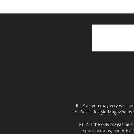
RITZ as you may very well kno
for Best Lifestyle Magazine as 
RITZ is the only magazine in 
sportspersons, and A-list 