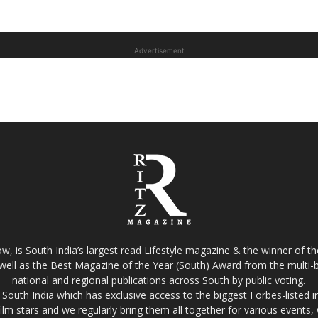
Advertisement
w, is South India’s largest read Lifestyle magazine & the winner of 
well as the Best Magazine of the Year (South) Award from the multi-bi
national and regional publications across South by public voting.
South India which has exclusive access to the biggest Forbes-listed indu
film stars and we regularly bring them all together for various events