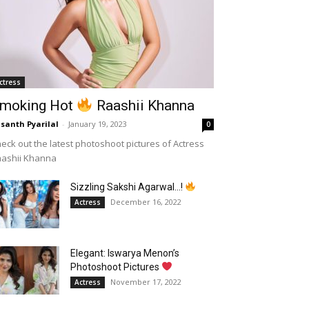
ctress
moking Hot
Raashii Khanna
santh Pyarilal
-
January 19, 2023
0
eck out the latest photoshoot pictures of Actress
aashii Khanna
Sizzling Sakshi Agarwal…!
December 16, 2022
Actress
Elegant: Iswarya Menon’s
Photoshoot Pictures
November 17, 2022
Actress