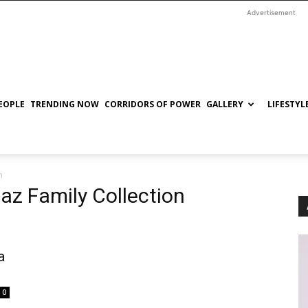
Advertisement
EOPLE
TRENDING NOW
CORRIDORS OF POWER
GALLERY
LIFESTYL
n
az Family Collection
a
0