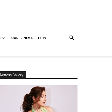
E
FOOD
CINEMA
RITZ TV
Actress Gallery