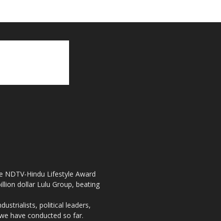
the NDTV-Hindu Lifestyle Award
llion dollar Lulu Group, beating
strialists, political leaders,
, we have conducted so far.