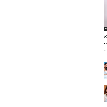
A
S
Va
Ch
R