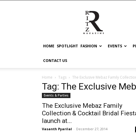
RITZ
HOME
SPOTLIGHT
FASHION
EVENTS
P
CONTACT US
Home
Tags
The Exclusive Mebaz Family Collectio
Tag: The Exclusive Meb
Events & Parties
The Exclusive Mebaz Family
Collection & Cocktail Bridal Fiest
launch at...
Vasanth Pyarilal
-
December 27, 2014