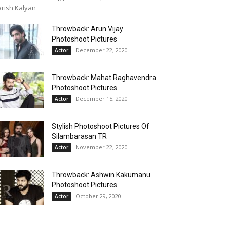
rish Kalyan
Throwback: Arun Vijay
Photoshoot Pictures
December 22, 2020
Actor
Throwback: Mahat Raghavendra
Photoshoot Pictures
December 15, 2020
Actor
Stylish Photoshoot Pictures Of
Silambarasan TR
November 22, 2020
Actor
Throwback: Ashwin Kakumanu
Photoshoot Pictures
October 29, 2020
Actor