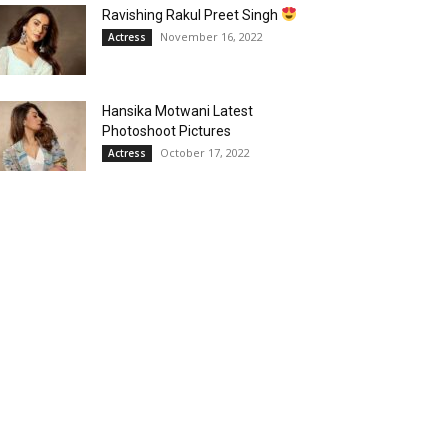
Ravishing Rakul Preet Singh
November 16, 2022
Actress
Hansika Motwani Latest
Photoshoot Pictures
October 17, 2022
Actress