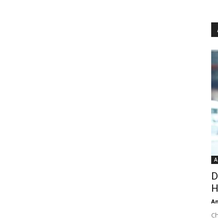
A
D
H
An
Ch