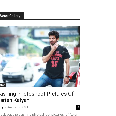
Actor Gallery
ctor
ashing Photoshoot Pictures Of
arish Kalyan
cy
-
August 17, 2021
0
eck out the dashing photoshoot pictures of Actor