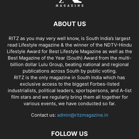
ABOUT US
RITZ as you may very well know, is South India’s largest
read Lifestyle magazine & the winner of the NDTV-Hindu
Lifestyle Award for Best Lifestyle Magazine as well as the
Best Magazine of the Year (South) Award from the multi-
billion dollar Lulu Group, beating national and regional
publications across South by public voting.
RITZ is the only magazine in South India which has
exclusive access to the biggest Forbes-listed
industrialists, political leaders, sportspersons, and A-list
film stars and we regularly bring them all together for
various events, we have conducted so far.
Contact us:
admin@ritzmagazine.in
FOLLOW US