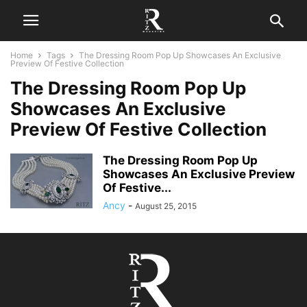
Home
Tags
The Dressing Room Pop Up Showcases An Exclusive
Preview Of Festive Collection
The Dressing Room Pop Up
Showcases An Exclusive
Preview Of Festive Collection
The Dressing Room Pop Up
Showcases An Exclusive Preview
Of Festive...
Ancy
-
August 25, 2015