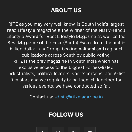
ABOUT US
RITZ as you may very well know, is South India’s largest
read Lifestyle magazine & the winner of the NDTV-Hindu
Lifestyle Award for Best Lifestyle Magazine as well as the
Best Magazine of the Year (South) Award from the multi-
billion dollar Lulu Group, beating national and regional
publications across South by public voting.
RITZ is the only magazine in South India which has
exclusive access to the biggest Forbes-listed
industrialists, political leaders, sportspersons, and A-list
film stars and we regularly bring them all together for
various events, we have conducted so far.
Contact us:
admin@ritzmagazine.in
FOLLOW US