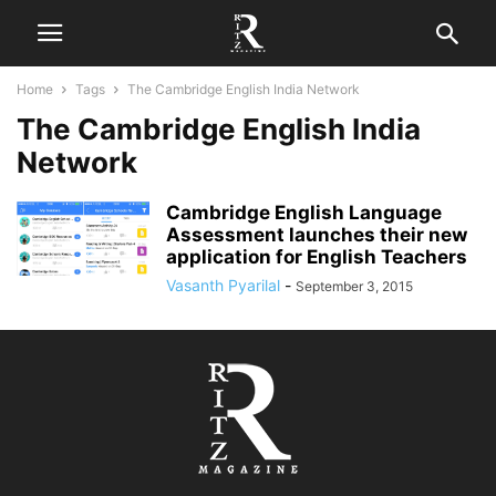
Home
Tags
The Cambridge English India Network
The Cambridge English India
Network
Cambridge English Language
Assessment launches their new
application for English Teachers
Vasanth Pyarilal
-
September 3, 2015