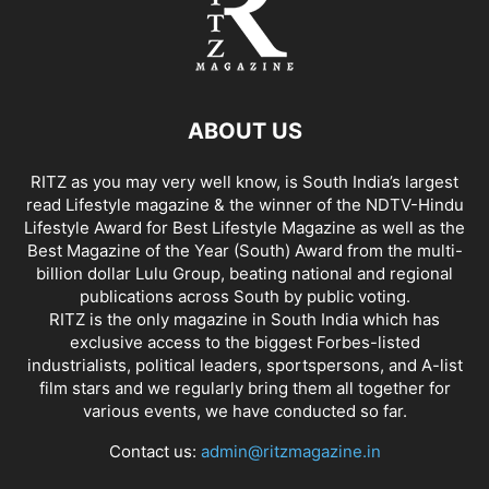
ABOUT US
RITZ as you may very well know, is South India’s largest
read Lifestyle magazine & the winner of the NDTV-Hindu
Lifestyle Award for Best Lifestyle Magazine as well as the
Best Magazine of the Year (South) Award from the multi-
billion dollar Lulu Group, beating national and regional
publications across South by public voting.
RITZ is the only magazine in South India which has
exclusive access to the biggest Forbes-listed
industrialists, political leaders, sportspersons, and A-list
film stars and we regularly bring them all together for
various events, we have conducted so far.
Contact us:
admin@ritzmagazine.in