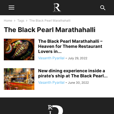
Home
Tags
The Black Pearl Marathahalli
The Black Pearl Marathahalli
The Black Pearl Marathahalli –
Heaven for Theme Restaurant
Lovers in...
Vasanth Pyarilal
-
July 29, 2022
New dining experience inside a
pirate’s ship at The Black Pearl...
Vasanth Pyarilal
-
June 30, 2022