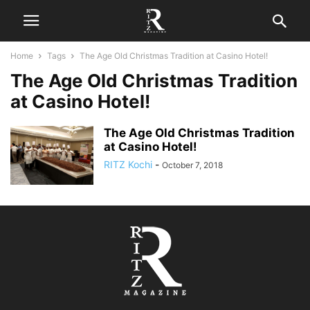
Home
Tags
The Age Old Christmas Tradition at Casino Hotel!
The Age Old Christmas Tradition
at Casino Hotel!
The Age Old Christmas Tradition
at Casino Hotel!
RITZ Kochi
-
October 7, 2018