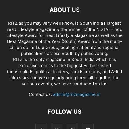
ABOUT US
RITZ as you may very well know, is South India’s largest
read Lifestyle magazine & the winner of the NDTV-Hindu
Lifestyle Award for Best Lifestyle Magazine as well as the
Best Magazine of the Year (South) Award from the multi-
billion dollar Lulu Group, beating national and regional
publications across South by public voting.
RITZ is the only magazine in South India which has
exclusive access to the biggest Forbes-listed
industrialists, political leaders, sportspersons, and A-list
film stars and we regularly bring them all together for
various events, we have conducted so far.
Contact us:
admin@ritzmagazine.in
FOLLOW US