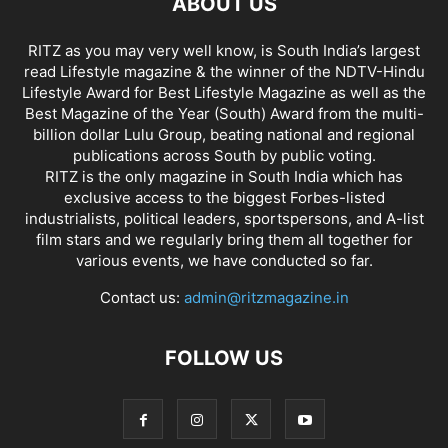
ABOUT US
RITZ as you may very well know, is South India’s largest
read Lifestyle magazine & the winner of the NDTV-Hindu
Lifestyle Award for Best Lifestyle Magazine as well as the
Best Magazine of the Year (South) Award from the multi-
billion dollar Lulu Group, beating national and regional
publications across South by public voting.
RITZ is the only magazine in South India which has
exclusive access to the biggest Forbes-listed
industrialists, political leaders, sportspersons, and A-list
film stars and we regularly bring them all together for
various events, we have conducted so far.
Contact us:
admin@ritzmagazine.in
FOLLOW US