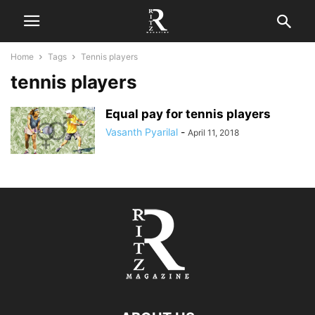
Home
Tags
Tennis players
tennis players
Equal pay for tennis players
Vasanth Pyarilal
-
April 11, 2018