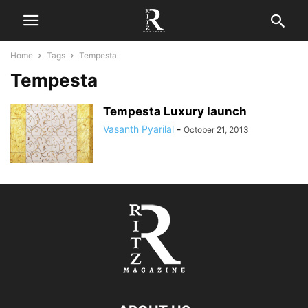
Home
Tags
Tempesta
Tempesta
Tempesta Luxury launch
Vasanth Pyarilal
-
October 21, 2013