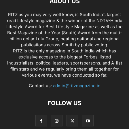
ABOUT US
RITZ as you may very well know, is South India’s largest
read Lifestyle magazine & the winner of the NDTV-Hindu
Lifestyle Award for Best Lifestyle Magazine as well as the
Best Magazine of the Year (South) Award from the multi-
billion dollar Lulu Group, beating national and regional
publications across South by public voting.
RITZ is the only magazine in South India which has
exclusive access to the biggest Forbes-listed
industrialists, political leaders, sportspersons, and A-list
film stars and we regularly bring them all together for
various events, we have conducted so far.
Contact us:
admin@ritzmagazine.in
FOLLOW US