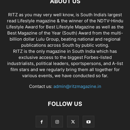
ABOUT US
RITZ as you may very well know, is South India’s largest
read Lifestyle magazine & the winner of the NDTV-Hindu
Lifestyle Award for Best Lifestyle Magazine as well as the
Best Magazine of the Year (South) Award from the multi-
billion dollar Lulu Group, beating national and regional
publications across South by public voting.
RITZ is the only magazine in South India which has
exclusive access to the biggest Forbes-listed
industrialists, political leaders, sportspersons, and A-list
film stars and we regularly bring them all together for
various events, we have conducted so far.
Contact us:
admin@ritzmagazine.in
FOLLOW US