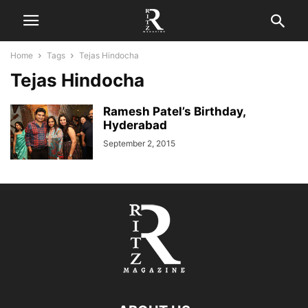
Home
Tags
Tejas Hindocha
Tejas Hindocha
Ramesh Patel’s Birthday,
Hyderabad
September 2, 2015