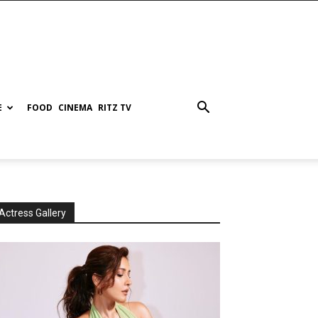
E
FOOD
CINEMA
RITZ TV
Actress Gallery