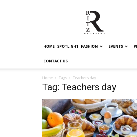
RITZ
HOME
SPOTLIGHT
FASHION
EVENTS
P
CONTACT US
Home
Tags
Teachers day
Tag: Teachers day