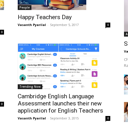
People
Happy Teachers Day
Vasanth Pyarilal
-
September 5, 2017
0
0
A
S
Va
Ch
R
Trending Now
Cambridge English Language
Assessment launches their new
0
application for English Teachers
Vasanth Pyarilal
-
September 3, 2015
0