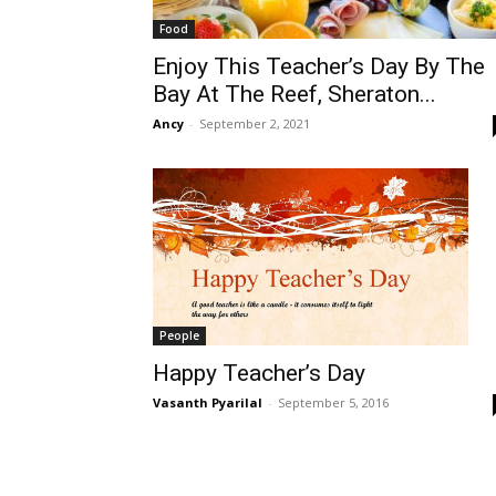
Food
Enjoy This Teacher’s Day By The
Bay At The Reef, Sheraton...
Ancy
-
September 2, 2021
People
Happy Teacher’s Day
Vasanth Pyarilal
-
September 5, 2016