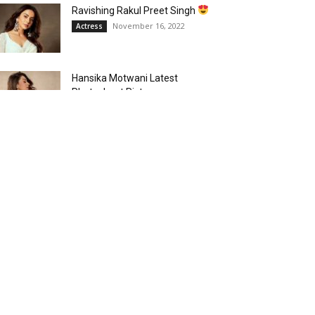
Ravishing Rakul Preet Singh
November 16, 2022
Actress
Hansika Motwani Latest
Photoshoot Pictures
October 17, 2022
Actress