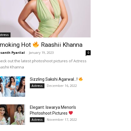
ctress
moking Hot
Raashii Khanna
santh Pyarilal
-
January 19, 2023
0
eck out the latest photoshoot pictures of Actress
aashii Khanna
Sizzling Sakshi Agarwal…!
December 16, 2022
Actress
Elegant: Iswarya Menon’s
Photoshoot Pictures
November 17, 2022
Actress