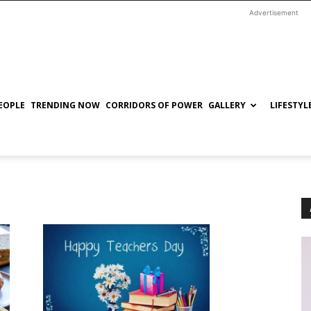
Advertisement
EOPLE
TRENDING NOW
CORRIDORS OF POWER
GALLERY
LIFESTYL