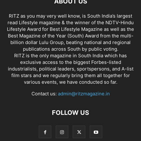
ABOUT US
RITZ as you may very well know, is South India’s largest
read Lifestyle magazine & the winner of the NDTV-Hindu
Lifestyle Award for Best Lifestyle Magazine as well as the
Best Magazine of the Year (South) Award from the multi-
billion dollar Lulu Group, beating national and regional
publications across South by public voting.
RITZ is the only magazine in South India which has
exclusive access to the biggest Forbes-listed
industrialists, political leaders, sportspersons, and A-list
film stars and we regularly bring them all together for
various events, we have conducted so far.
Contact us:
admin@ritzmagazine.in
FOLLOW US