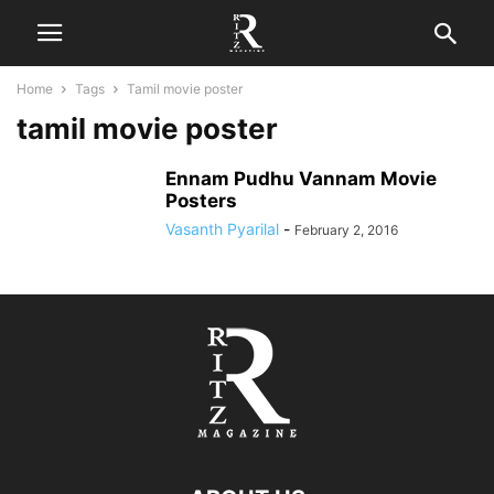
Home
Tags
Tamil movie poster
tamil movie poster
Ennam Pudhu Vannam Movie
Posters
Vasanth Pyarilal
-
February 2, 2016