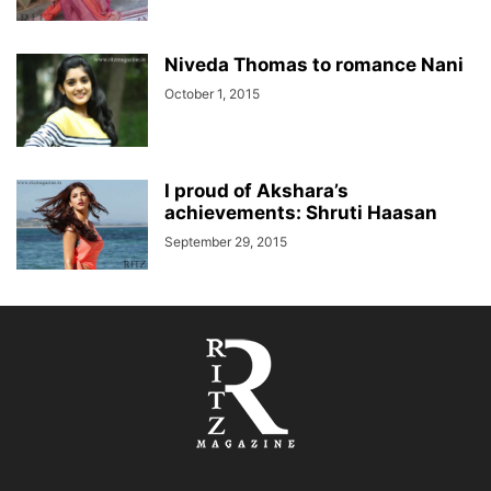
Niveda Thomas to romance Nani
October 1, 2015
I proud of Akshara’s
achievements: Shruti Haasan
September 29, 2015