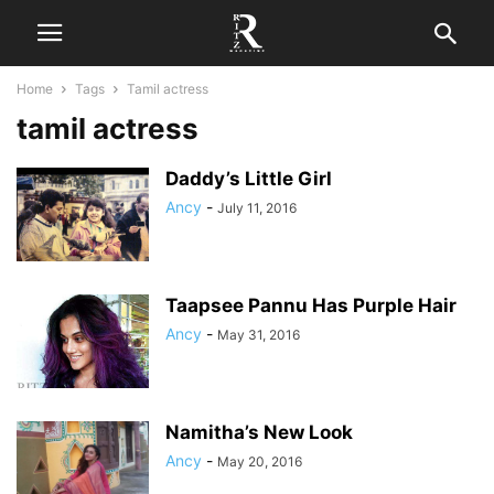
Home
Tags
Tamil actress
tamil actress
Daddy’s Little Girl
Ancy
-
July 11, 2016
Taapsee Pannu Has Purple Hair
Ancy
-
May 31, 2016
Namitha’s New Look
Ancy
-
May 20, 2016