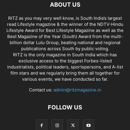
ABOUT US
RITZ as you may very well know, is South India’s largest
read Lifestyle magazine & the winner of the NDTV-Hindu
Lifestyle Award for Best Lifestyle Magazine as well as the
Best Magazine of the Year (South) Award from the multi-
billion dollar Lulu Group, beating national and regional
publications across South by public voting.
RITZ is the only magazine in South India which has
exclusive access to the biggest Forbes-listed
industrialists, political leaders, sportspersons, and A-list
film stars and we regularly bring them all together for
various events, we have conducted so far.
Contact us:
admin@ritzmagazine.in
FOLLOW US