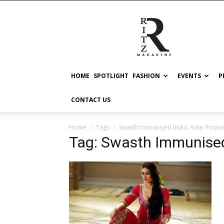
RITZ
HOME
SPOTLIGHT
FASHION
EVENTS
P
CONTACT US
Home
Tags
Swasth Immunised India. Adar Poona
Tag: Swasth Immunised