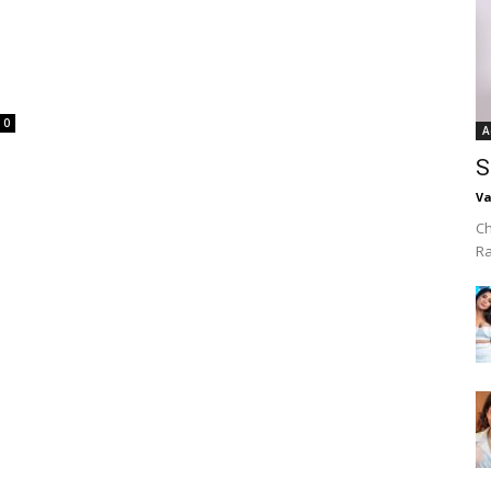
0
A
S
Va
Ch
R