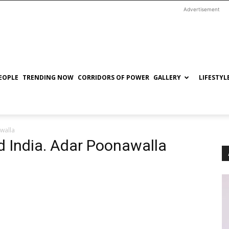
Advertisement
EOPLE
TRENDING NOW
CORRIDORS OF POWER
GALLERY
LIFESTYL
walla
 India. Adar Poonawalla