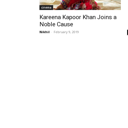
cinema
Kareena Kapoor Khan Joins a
Noble Cause
Nikhil
-
February 9, 2019