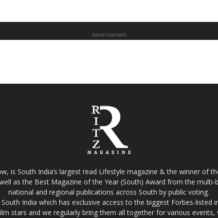
Advertisement
w, is South India’s largest read Lifestyle magazine & the winner of 
well as the Best Magazine of the Year (South) Award from the multi-bi
national and regional publications across South by public voting.
South India which has exclusive access to the biggest Forbes-listed indu
film stars and we regularly bring them all together for various events