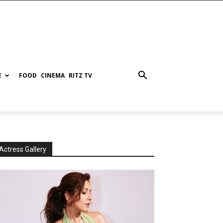
E
FOOD
CINEMA
RITZ TV
Actress Gallery