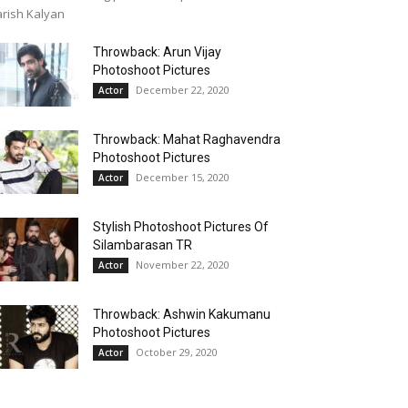
rish Kalyan
Throwback: Arun Vijay
Photoshoot Pictures
December 22, 2020
Actor
Throwback: Mahat Raghavendra
Photoshoot Pictures
December 15, 2020
Actor
Stylish Photoshoot Pictures Of
Silambarasan TR
November 22, 2020
Actor
Throwback: Ashwin Kakumanu
Photoshoot Pictures
October 29, 2020
Actor