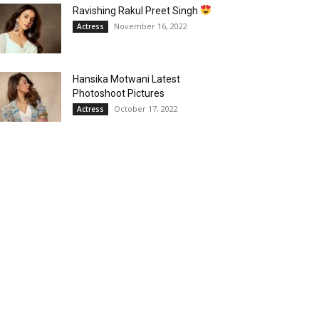
Ravishing Rakul Preet Singh
November 16, 2022
Actress
Hansika Motwani Latest
Photoshoot Pictures
October 17, 2022
Actress