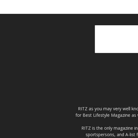
RITZ as you may very well kno
for Best Lifestyle Magazine as 
RITZ is the only magazine in 
sportspersons, and A-list 