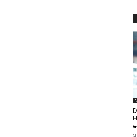
A
D
H
An
Ch