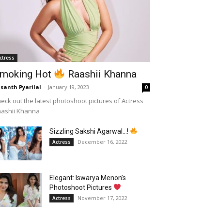
ctress
moking Hot
Raashii Khanna
santh Pyarilal
-
January 19, 2023
0
eck out the latest photoshoot pictures of Actress
aashii Khanna
Sizzling Sakshi Agarwal…!
December 16, 2022
Actress
Elegant: Iswarya Menon’s
Photoshoot Pictures
November 17, 2022
Actress