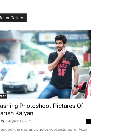
Actor Gallery
ctor
ashing Photoshoot Pictures Of
arish Kalyan
cy
-
August 17, 2021
0
eck out the dashing photoshoot pictures of Actor