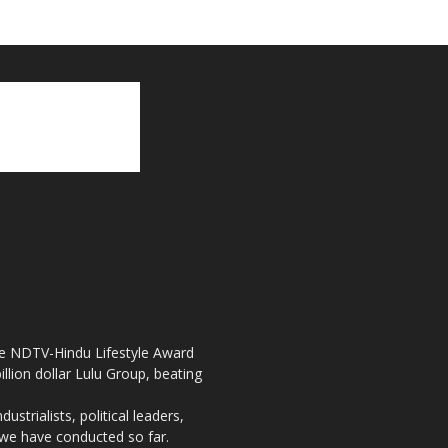
the NDTV-Hindu Lifestyle Award
llion dollar Lulu Group, beating
strialists, political leaders,
, we have conducted so far.