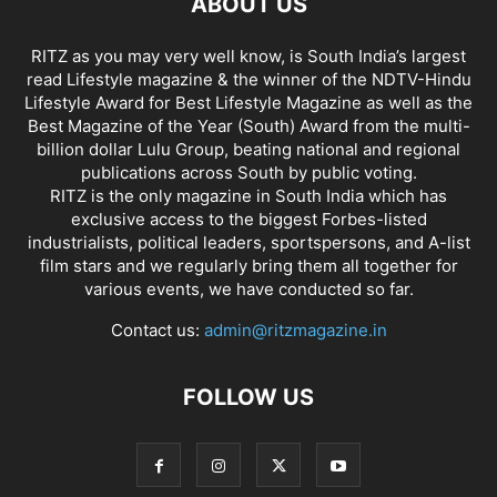
ABOUT US
RITZ as you may very well know, is South India’s largest
read Lifestyle magazine & the winner of the NDTV-Hindu
Lifestyle Award for Best Lifestyle Magazine as well as the
Best Magazine of the Year (South) Award from the multi-
billion dollar Lulu Group, beating national and regional
publications across South by public voting.
RITZ is the only magazine in South India which has
exclusive access to the biggest Forbes-listed
industrialists, political leaders, sportspersons, and A-list
film stars and we regularly bring them all together for
various events, we have conducted so far.
Contact us:
admin@ritzmagazine.in
FOLLOW US