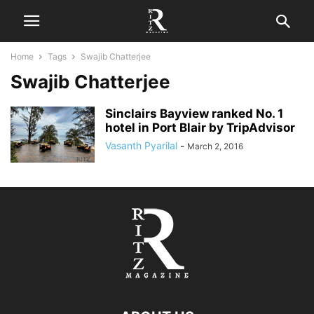
Home
Tags
Swajib Chatterjee
Swajib Chatterjee
Sinclairs Bayview ranked No. 1
hotel in Port Blair by TripAdvisor
Vasanth Pyarilal
-
March 2, 2016