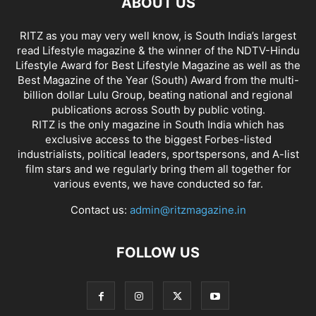
ABOUT US
RITZ as you may very well know, is South India’s largest
read Lifestyle magazine & the winner of the NDTV-Hindu
Lifestyle Award for Best Lifestyle Magazine as well as the
Best Magazine of the Year (South) Award from the multi-
billion dollar Lulu Group, beating national and regional
publications across South by public voting.
RITZ is the only magazine in South India which has
exclusive access to the biggest Forbes-listed
industrialists, political leaders, sportspersons, and A-list
film stars and we regularly bring them all together for
various events, we have conducted so far.
Contact us:
admin@ritzmagazine.in
FOLLOW US