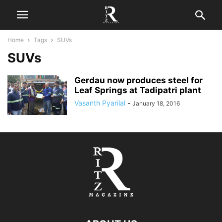
Home
Tags
SUVs
SUVs
Gerdau now produces steel for
Leaf Springs at Tadipatri plant
Vasanth Pyarilal
-
January 18, 2016