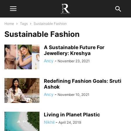
Home
Tags
Sustainable Fashion
Sustainable Fashion
A Sustainable Future For
Jewellery: Kreshya
Ancy
-
November 23, 2021
Redefining Fashion Goals: Sruti
Ashok
Ancy
-
November 10, 2021
Living in Planet Plastic
Nikhil
-
April 24, 2019