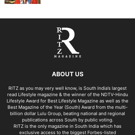
ABOUT US
RITZ as you may very well know, is South India’s largest
read Lifestyle magazine & the winner of the NDTV-Hindu
Lifestyle Award for Best Lifestyle Magazine as well as the
Best Magazine of the Year (South) Award from the multi-
billion dollar Lulu Group, beating national and regional
publications across South by public voting.
RITZ is the only magazine in South India which has
exclusive access to the biggest Forbes-listed