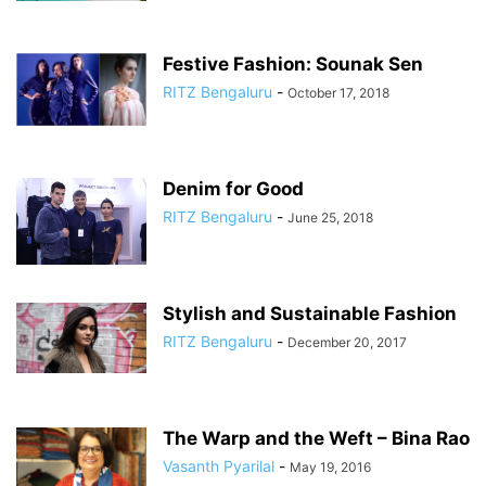
Festive Fashion: Sounak Sen
RITZ Bengaluru
-
October 17, 2018
Denim for Good
RITZ Bengaluru
-
June 25, 2018
Stylish and Sustainable Fashion
RITZ Bengaluru
-
December 20, 2017
The Warp and the Weft – Bina Rao
Vasanth Pyarilal
-
May 19, 2016