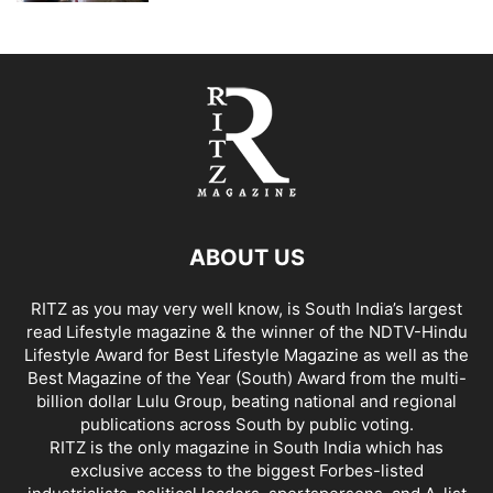
ABOUT US
RITZ as you may very well know, is South India’s largest
read Lifestyle magazine & the winner of the NDTV-Hindu
Lifestyle Award for Best Lifestyle Magazine as well as the
Best Magazine of the Year (South) Award from the multi-
billion dollar Lulu Group, beating national and regional
publications across South by public voting.
RITZ is the only magazine in South India which has
exclusive access to the biggest Forbes-listed