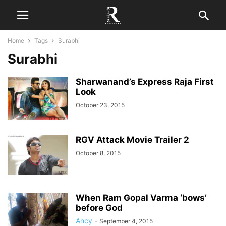
Home
Tags
Surabhi
Surabhi
Sharwanand’s Express Raja First
Look
October 23, 2015
RGV Attack Movie Trailer 2
October 8, 2015
When Ram Gopal Varma ‘bows’
before God
Ancy
-
September 4, 2015