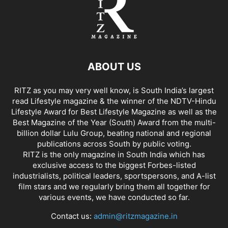
ABOUT US
RITZ as you may very well know, is South India’s largest
read Lifestyle magazine & the winner of the NDTV-Hindu
Lifestyle Award for Best Lifestyle Magazine as well as the
Best Magazine of the Year (South) Award from the multi-
billion dollar Lulu Group, beating national and regional
publications across South by public voting.
RITZ is the only magazine in South India which has
exclusive access to the biggest Forbes-listed
industrialists, political leaders, sportspersons, and A-list
film stars and we regularly bring them all together for
various events, we have conducted so far.
Contact us:
admin@ritzmagazine.in