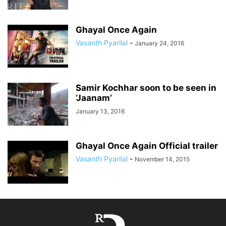
Ghayal Once Again
Vasanth Pyarilal
-
January 24, 2016
Samir Kochhar soon to be seen in
‘Jaanam’
January 13, 2016
Ghayal Once Again Official trailer
Vasanth Pyarilal
-
November 14, 2015