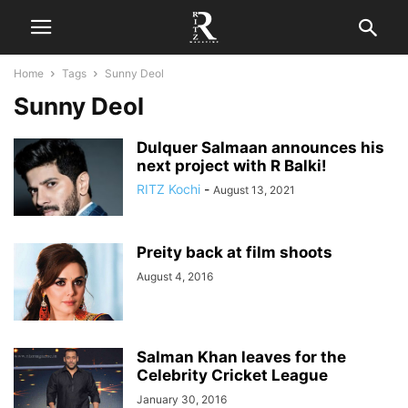
Home
Tags
Sunny Deol
Sunny Deol
Dulquer Salmaan announces his
next project with R Balki!
RITZ Kochi
-
August 13, 2021
Preity back at film shoots
August 4, 2016
Salman Khan leaves for the
Celebrity Cricket League
January 30, 2016