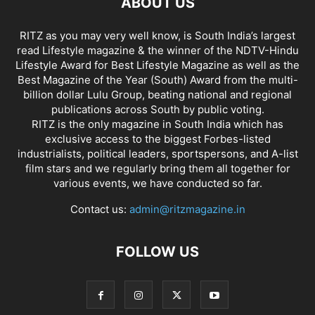
ABOUT US
RITZ as you may very well know, is South India’s largest
read Lifestyle magazine & the winner of the NDTV-Hindu
Lifestyle Award for Best Lifestyle Magazine as well as the
Best Magazine of the Year (South) Award from the multi-
billion dollar Lulu Group, beating national and regional
publications across South by public voting.
RITZ is the only magazine in South India which has
exclusive access to the biggest Forbes-listed
industrialists, political leaders, sportspersons, and A-list
film stars and we regularly bring them all together for
various events, we have conducted so far.
Contact us:
admin@ritzmagazine.in
FOLLOW US