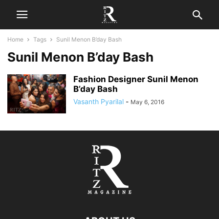
Home
Tags
Sunil Menon B’day Bash
Sunil Menon B’day Bash
Fashion Designer Sunil Menon
B’day Bash
Vasanth Pyarilal
-
May 6, 2016