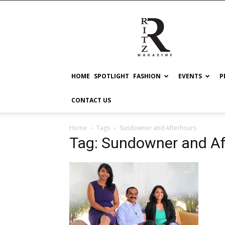
RITZ
HOME
SPOTLIGHT
FASHION
EVENTS
P
CONTACT US
Home
Tags
Sundowner and Afterhours
Tag: Sundowner and Af