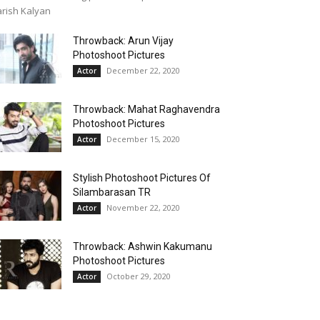
rish Kalyan
Throwback: Arun Vijay
Photoshoot Pictures
December 22, 2020
Actor
Throwback: Mahat Raghavendra
Photoshoot Pictures
December 15, 2020
Actor
Stylish Photoshoot Pictures Of
Silambarasan TR
November 22, 2020
Actor
Throwback: Ashwin Kakumanu
Photoshoot Pictures
October 29, 2020
Actor