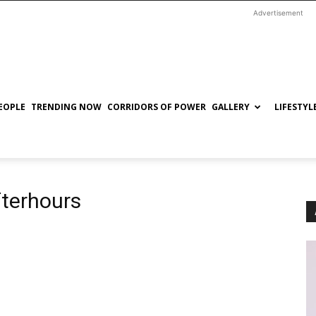
Advertisement
EOPLE
TRENDING NOW
CORRIDORS OF POWER
GALLERY
LIFESTYL
terhours