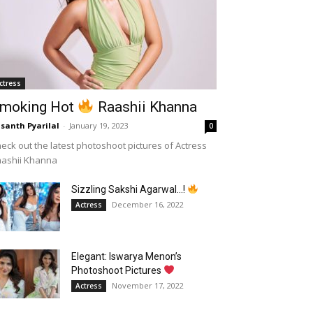
ctress
moking Hot
Raashii Khanna
santh Pyarilal
-
January 19, 2023
0
eck out the latest photoshoot pictures of Actress
aashii Khanna
Sizzling Sakshi Agarwal…!
December 16, 2022
Actress
Elegant: Iswarya Menon’s
Photoshoot Pictures
November 17, 2022
Actress