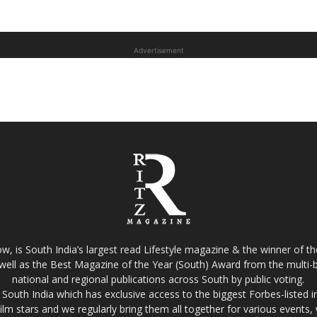
Advertisement
w, is South India’s largest read Lifestyle magazine & the winner of 
well as the Best Magazine of the Year (South) Award from the multi-bi
national and regional publications across South by public voting.
South India which has exclusive access to the biggest Forbes-listed indu
film stars and we regularly bring them all together for various events