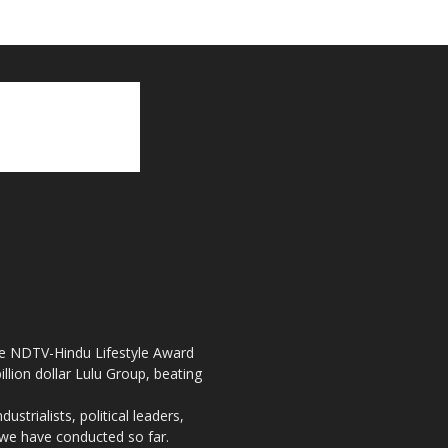
the NDTV-Hindu Lifestyle Award
llion dollar Lulu Group, beating
strialists, political leaders,
, we have conducted so far.