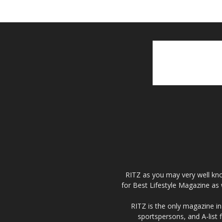
RITZ as you may very well kno
for Best Lifestyle Magazine as 
RITZ is the only magazine in 
sportspersons, and A-list 