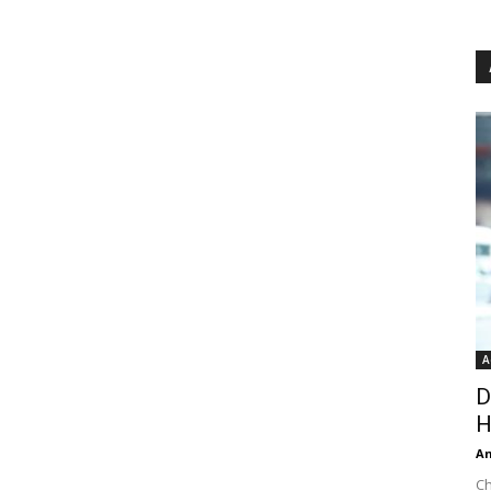
A
D
H
An
Ch