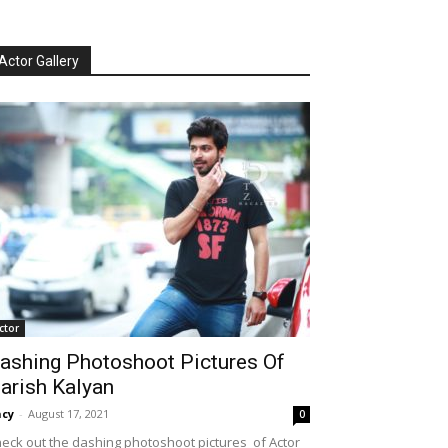
Actor Gallery
ctor
ashing Photoshoot Pictures Of
arish Kalyan
cy
-
August 17, 2021
0
eck out the dashing photoshoot pictures of Actor