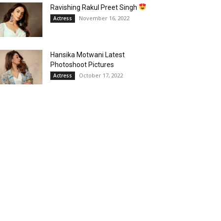
Ravishing Rakul Preet Singh
November 16, 2022
Actress
Hansika Motwani Latest
Photoshoot Pictures
October 17, 2022
Actress