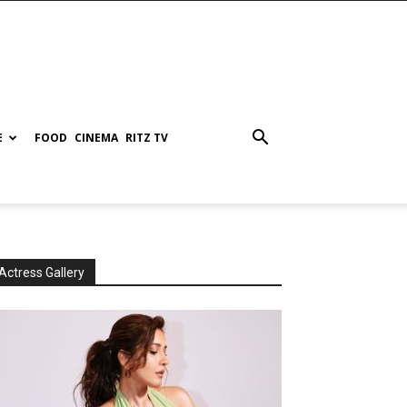
E
FOOD
CINEMA
RITZ TV
Actress Gallery