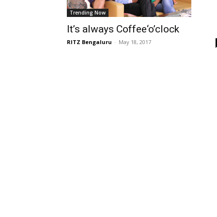
Trending Now
It’s always Coffee‘o’clock
RITZ Bengaluru
-
May 18, 2017