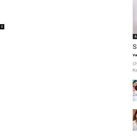
0
A
S
Va
Ch
R