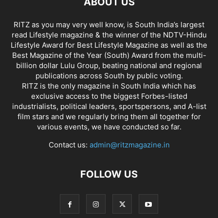
ABOUT US
RITZ as you may very well know, is South India’s largest
read Lifestyle magazine & the winner of the NDTV-Hindu
Lifestyle Award for Best Lifestyle Magazine as well as the
Best Magazine of the Year (South) Award from the multi-
billion dollar Lulu Group, beating national and regional
publications across South by public voting.
RITZ is the only magazine in South India which has
exclusive access to the biggest Forbes-listed
industrialists, political leaders, sportspersons, and A-list
film stars and we regularly bring them all together for
various events, we have conducted so far.
Contact us:
admin@ritzmagazine.in
FOLLOW US