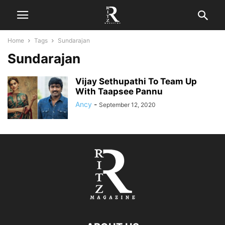
Home
Tags
Sundarajan
Sundarajan
Vijay Sethupathi To Team Up
With Taapsee Pannu
Ancy
-
September 12, 2020