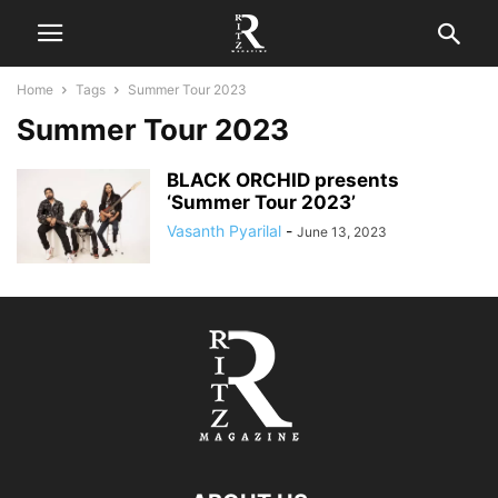
Home
Tags
Summer Tour 2023
Summer Tour 2023
BLACK ORCHID presents
‘Summer Tour 2023’
Vasanth Pyarilal
-
June 13, 2023