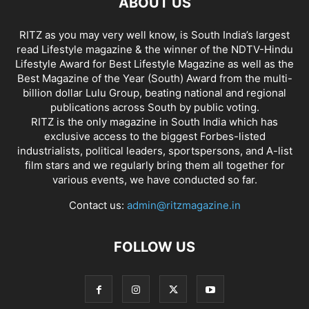
ABOUT US
RITZ as you may very well know, is South India’s largest
read Lifestyle magazine & the winner of the NDTV-Hindu
Lifestyle Award for Best Lifestyle Magazine as well as the
Best Magazine of the Year (South) Award from the multi-
billion dollar Lulu Group, beating national and regional
publications across South by public voting.
RITZ is the only magazine in South India which has
exclusive access to the biggest Forbes-listed
industrialists, political leaders, sportspersons, and A-list
film stars and we regularly bring them all together for
various events, we have conducted so far.
Contact us:
admin@ritzmagazine.in
FOLLOW US