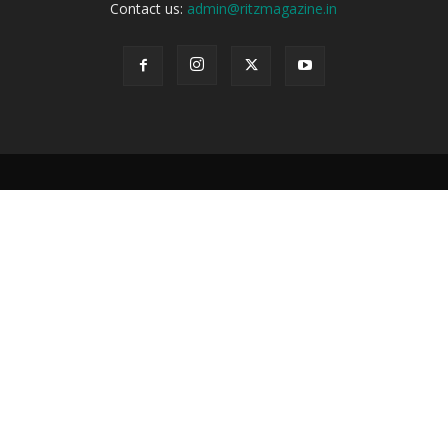
Contact us:
admin@ritzmagazine.in