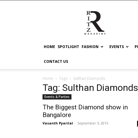
RITZ
HOME
SPOTLIGHT
FASHION
EVENTS
P
CONTACT US
Home
Tags
Sulthan Diamonds
Tag: Sulthan Diamonds
Events & Parties
The Biggest Diamond show in
Bangalore
Vasanth Pyarilal
-
September 5, 2015