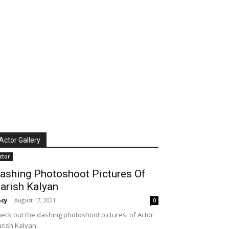
Actor Gallery
ctor
ashing Photoshoot Pictures Of
arish Kalyan
cy
-
August 17, 2021
0
eck out the dashing photoshoot pictures of Actor
rish Kalyan