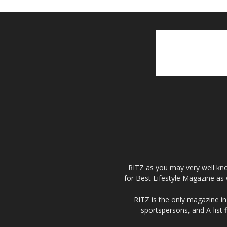
RITZ as you may very well kno
for Best Lifestyle Magazine as 
RITZ is the only magazine in 
sportspersons, and A-list 