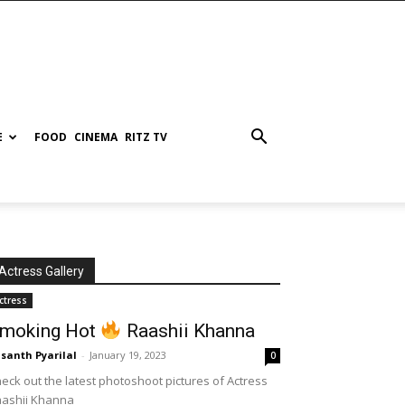
E
FOOD
CINEMA
RITZ TV
Actress Gallery
ctress
moking Hot
Raashii Khanna
santh Pyarilal
-
January 19, 2023
0
eck out the latest photoshoot pictures of Actress
aashii Khanna