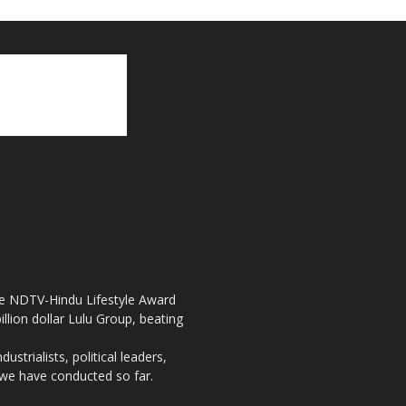
the NDTV-Hindu Lifestyle Award
llion dollar Lulu Group, beating
strialists, political leaders,
, we have conducted so far.