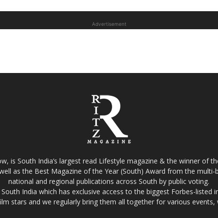
Advertisement
w, is South India’s largest read Lifestyle magazine & the winner of 
well as the Best Magazine of the Year (South) Award from the multi-bi
national and regional publications across South by public voting.
South India which has exclusive access to the biggest Forbes-listed indu
film stars and we regularly bring them all together for various events