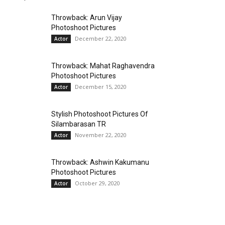
Throwback: Arun Vijay
Photoshoot Pictures
December 22, 2020
Actor
Throwback: Mahat Raghavendra
Photoshoot Pictures
December 15, 2020
Actor
Stylish Photoshoot Pictures Of
Silambarasan TR
November 22, 2020
Actor
Throwback: Ashwin Kakumanu
Photoshoot Pictures
October 29, 2020
Actor