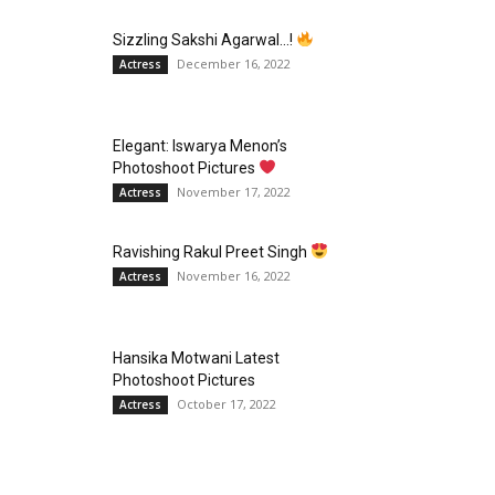
Sizzling Sakshi Agarwal…!
December 16, 2022
Actress
Elegant: Iswarya Menon’s
Photoshoot Pictures
November 17, 2022
Actress
Ravishing Rakul Preet Singh
November 16, 2022
Actress
Hansika Motwani Latest
Photoshoot Pictures
October 17, 2022
Actress