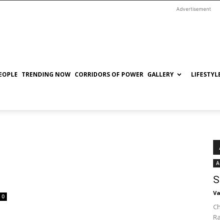
Advertisement
EOPLE
TRENDING NOW
CORRIDORS OF POWER
GALLERY
LIFESTYL
A
S
Va
0
Ch
R