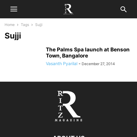
Home
Tags
Sujji
Sujji
The Palms Spa launch at Benson
Town, Bangalore
Vasanth Pyarilal
-
December 27, 2014