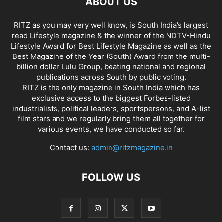
ABOUT US
RITZ as you may very well know, is South India’s largest
read Lifestyle magazine & the winner of the NDTV-Hindu
Lifestyle Award for Best Lifestyle Magazine as well as the
Best Magazine of the Year (South) Award from the multi-
billion dollar Lulu Group, beating national and regional
publications across South by public voting.
RITZ is the only magazine in South India which has
exclusive access to the biggest Forbes-listed
industrialists, political leaders, sportspersons, and A-list
film stars and we regularly bring them all together for
various events, we have conducted so far.
Contact us:
admin@ritzmagazine.in
FOLLOW US