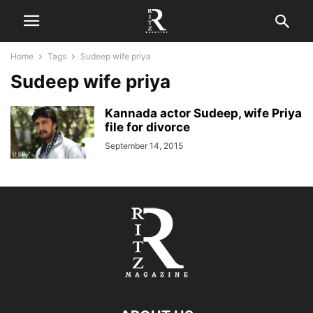
Home
Tags
Sudeep wife priya
Sudeep wife priya
Kannada actor Sudeep, wife Priya
file for divorce
September 14, 2015