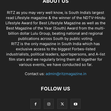
ABOUT US
RITZ as you may very well know, is South India’s largest
read Lifestyle magazine & the winner of the NDTV-Hindu
Lifestyle Award for Best Lifestyle Magazine as well as the
Best Magazine of the Year (South) Award from the multi-
billion dollar Lulu Group, beating national and regional
publications across South by public voting.
RITZ is the only magazine in South India which has
exclusive access to the biggest Forbes-listed
industrialists, political leaders, sportspersons, and A-list
film stars and we regularly bring them all together for
various events, we have conducted so far.
Contact us:
admin@ritzmagazine.in
FOLLOW US