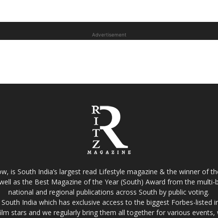
Advertisement
w, is South India’s largest read Lifestyle magazine & the winner of 
well as the Best Magazine of the Year (South) Award from the multi-bi
national and regional publications across South by public voting.
South India which has exclusive access to the biggest Forbes-listed indu
film stars and we regularly bring them all together for various events