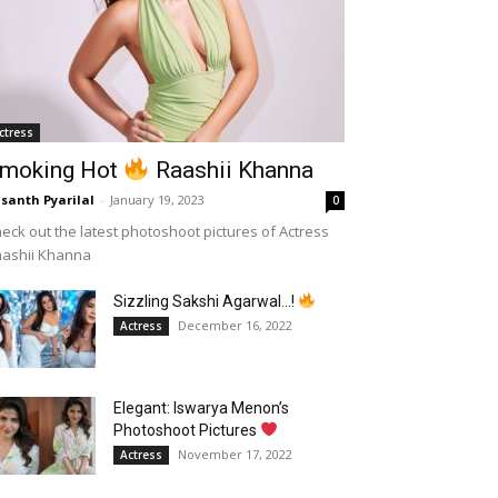
ctress
moking Hot
Raashii Khanna
santh Pyarilal
-
January 19, 2023
0
eck out the latest photoshoot pictures of Actress
aashii Khanna
Sizzling Sakshi Agarwal…!
December 16, 2022
Actress
Elegant: Iswarya Menon’s
Photoshoot Pictures
November 17, 2022
Actress