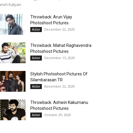
rish Kalyan
Throwback: Arun Vijay
Photoshoot Pictures
December 22, 2020
Actor
Throwback: Mahat Raghavendra
Photoshoot Pictures
December 15, 2020
Actor
Stylish Photoshoot Pictures Of
Silambarasan TR
November 22, 2020
Actor
Throwback: Ashwin Kakumanu
Photoshoot Pictures
October 29, 2020
Actor