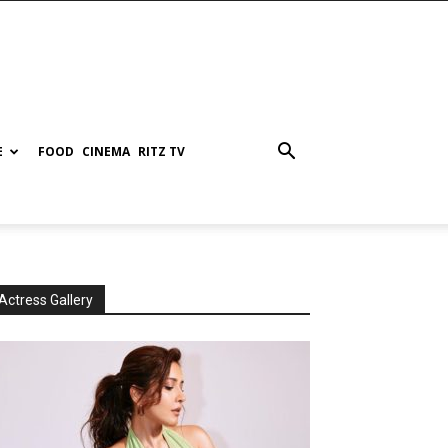
E
FOOD
CINEMA
RITZ TV
Actress Gallery