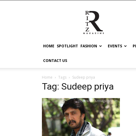
RITZ
HOME
SPOTLIGHT
FASHION
EVENTS
P
CONTACT US
Home
Tags
Sudeep priya
Tag: Sudeep priya