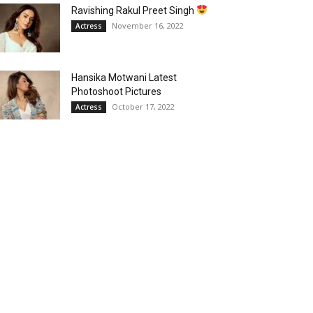
Ravishing Rakul Preet Singh
November 16, 2022
Actress
Hansika Motwani Latest
Photoshoot Pictures
October 17, 2022
Actress