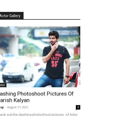
Actor Gallery
ctor
ashing Photoshoot Pictures Of
arish Kalyan
cy
-
August 17, 2021
0
eck out the dashing photoshoot pictures of Actor