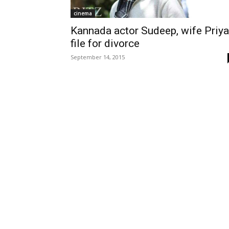
cinema
Kannada actor Sudeep, wife Priya
file for divorce
September 14, 2015