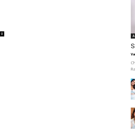
0
A
S
Va
Ch
R