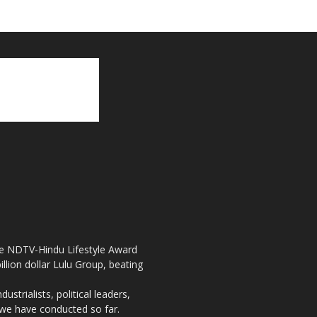
the NDTV-Hindu Lifestyle Award
llion dollar Lulu Group, beating
strialists, political leaders,
, we have conducted so far.