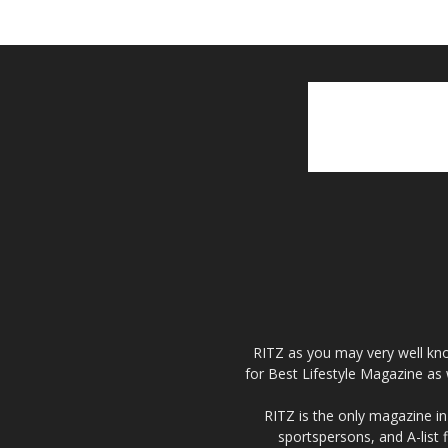
RITZ as you may very well kno
for Best Lifestyle Magazine as 
RITZ is the only magazine in 
sportspersons, and A-list 