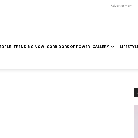
Advertisement
EOPLE
TRENDING NOW
CORRIDORS OF POWER
GALLERY
LIFESTYL