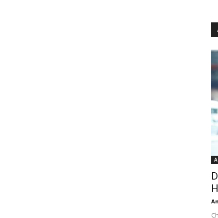
A
D
H
An
Ch