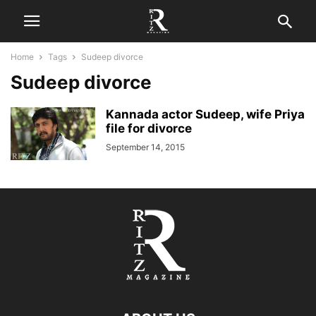
Home
Tags
Sudeep divorce
Sudeep divorce
Kannada actor Sudeep, wife Priya
file for divorce
September 14, 2015