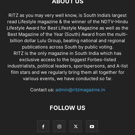
ABOUT US
RITZ as you may very well know, is South India’s largest
read Lifestyle magazine & the winner of the NDTV-Hindu
Lifestyle Award for Best Lifestyle Magazine as well as the
Best Magazine of the Year (South) Award from the multi-
billion dollar Lulu Group, beating national and regional
publications across South by public voting.
RITZ is the only magazine in South India which has
exclusive access to the biggest Forbes-listed
industrialists, political leaders, sportspersons, and A-list
film stars and we regularly bring them all together for
various events, we have conducted so far.
Contact us:
admin@ritzmagazine.in
FOLLOW US