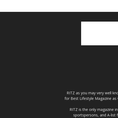
RITZ as you may very well kno
for Best Lifestyle Magazine as 
RITZ is the only magazine in 
sportspersons, and A-list 