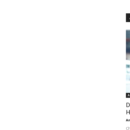
A
D
H
An
Ch