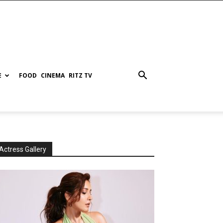
E
FOOD
CINEMA
RITZ TV
Actress Gallery