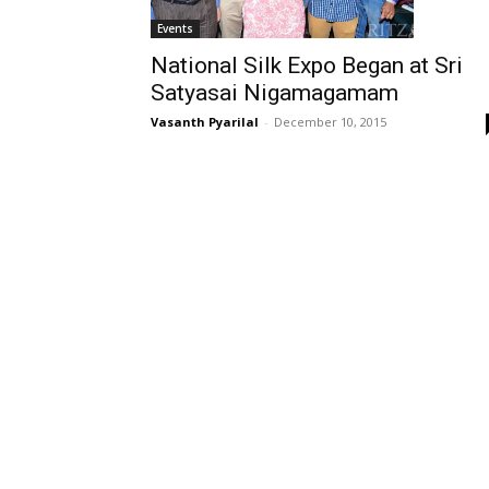
Events
National Silk Expo Began at Sri
Satyasai Nigamagamam
Vasanth Pyarilal
-
December 10, 2015