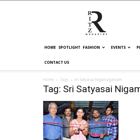
RITZ
HOME
SPOTLIGHT
FASHION
EVENTS
P
CONTACT US
Home
Tags
Sri Satyasai Nigamagamam
Tag: Sri Satyasai Ni