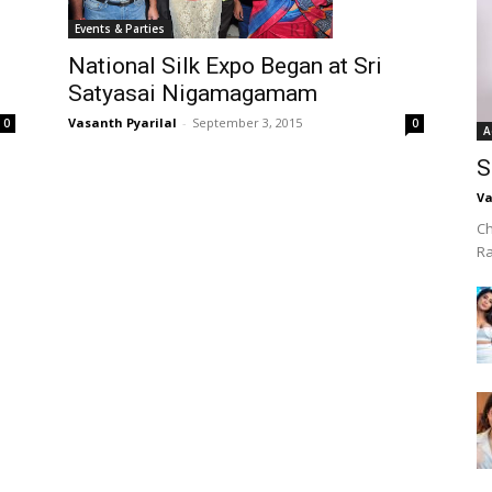
Events & Parties
National Silk Expo Began at Sri
Satyasai Nigamagamam
Vasanth Pyarilal
-
September 3, 2015
0
0
A
S
Va
Ch
R