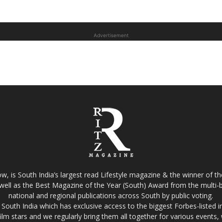
Advertisement
w, is South India’s largest read Lifestyle magazine & the winner of 
well as the Best Magazine of the Year (South) Award from the multi-bi
national and regional publications across South by public voting.
South India which has exclusive access to the biggest Forbes-listed indu
film stars and we regularly bring them all together for various events