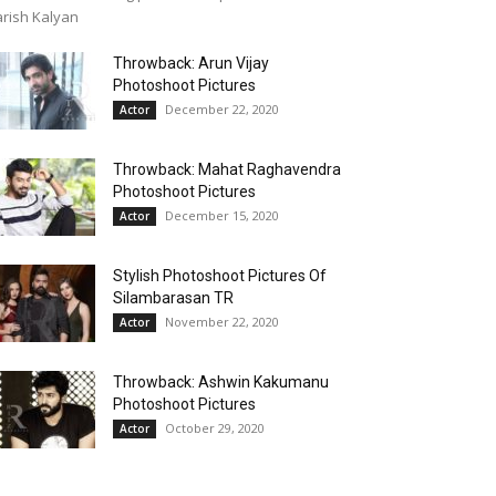
rish Kalyan
Throwback: Arun Vijay
Photoshoot Pictures
December 22, 2020
Actor
Throwback: Mahat Raghavendra
Photoshoot Pictures
December 15, 2020
Actor
Stylish Photoshoot Pictures Of
Silambarasan TR
November 22, 2020
Actor
Throwback: Ashwin Kakumanu
Photoshoot Pictures
October 29, 2020
Actor