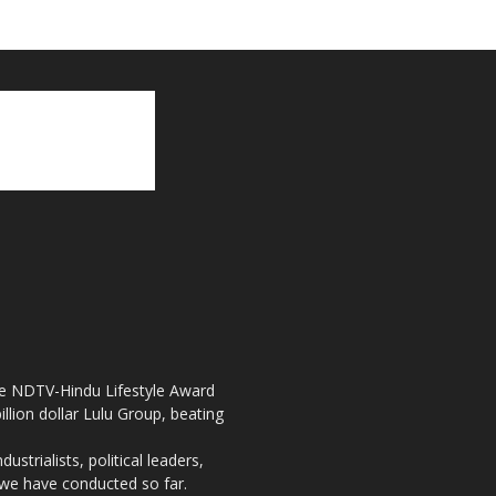
the NDTV-Hindu Lifestyle Award
llion dollar Lulu Group, beating
strialists, political leaders,
, we have conducted so far.