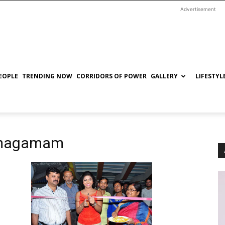
Advertisement
EOPLE
TRENDING NOW
CORRIDORS OF POWER
GALLERY
LIFESTYL
gamagamam