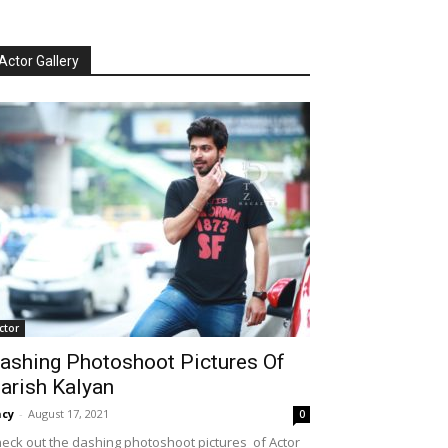
Actor Gallery
ctor
ashing Photoshoot Pictures Of
arish Kalyan
cy
-
August 17, 2021
0
eck out the dashing photoshoot pictures of Actor