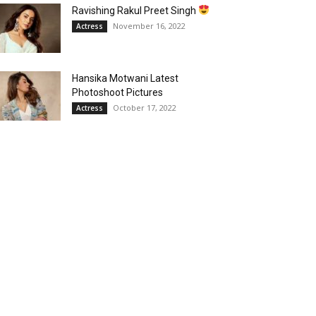
Ravishing Rakul Preet Singh
November 16, 2022
Actress
Hansika Motwani Latest
Photoshoot Pictures
October 17, 2022
Actress