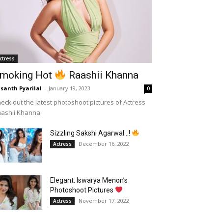
ctress
moking Hot
Raashii Khanna
santh Pyarilal
-
January 19, 2023
0
eck out the latest photoshoot pictures of Actress
aashii Khanna
Sizzling Sakshi Agarwal…!
December 16, 2022
Actress
Elegant: Iswarya Menon’s
Photoshoot Pictures
November 17, 2022
Actress