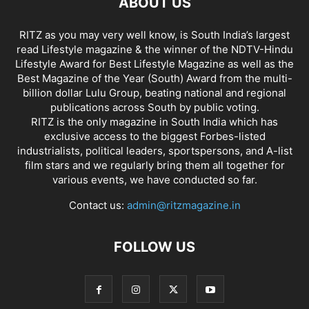
ABOUT US
RITZ as you may very well know, is South India’s largest
read Lifestyle magazine & the winner of the NDTV-Hindu
Lifestyle Award for Best Lifestyle Magazine as well as the
Best Magazine of the Year (South) Award from the multi-
billion dollar Lulu Group, beating national and regional
publications across South by public voting.
RITZ is the only magazine in South India which has
exclusive access to the biggest Forbes-listed
industrialists, political leaders, sportspersons, and A-list
film stars and we regularly bring them all together for
various events, we have conducted so far.
Contact us:
admin@ritzmagazine.in
FOLLOW US