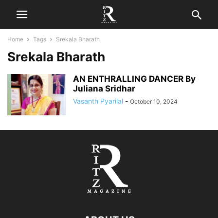
Home
Tags
Srekala Bharath
Srekala Bharath
AN ENTHRALLING DANCER By
Juliana Sridhar
Vasanth Pyarilal
-
October 10, 2024