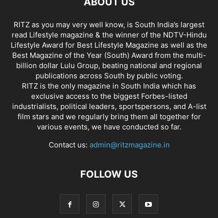
ABOUT US
RITZ as you may very well know, is South India’s largest
read Lifestyle magazine & the winner of the NDTV-Hindu
Lifestyle Award for Best Lifestyle Magazine as well as the
Best Magazine of the Year (South) Award from the multi-
billion dollar Lulu Group, beating national and regional
publications across South by public voting.
RITZ is the only magazine in South India which has
exclusive access to the biggest Forbes-listed
industrialists, political leaders, sportspersons, and A-list
film stars and we regularly bring them all together for
various events, we have conducted so far.
Contact us:
admin@ritzmagazine.in
FOLLOW US