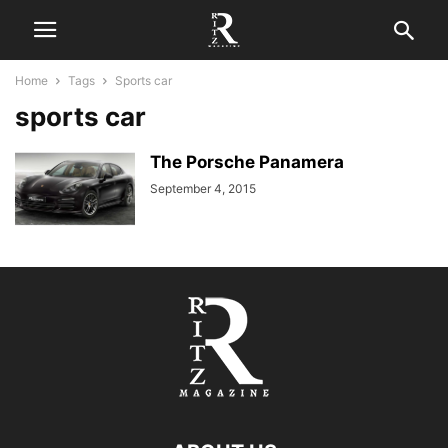
Home
Tags
Sports car
sports car
The Porsche Panamera
September 4, 2015